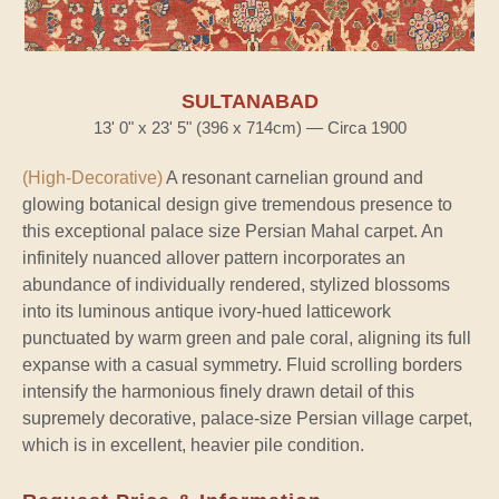
SULTANABAD
13' 0" x 23' 5" (396 x 714cm) — Circa 1900
(High-Decorative)
A resonant carnelian ground and
glowing botanical design give tremendous presence to
this exceptional palace size Persian Mahal carpet. An
infinitely nuanced allover pattern incorporates an
abundance of individually rendered, stylized blossoms
into its luminous antique ivory-hued latticework
punctuated by warm green and pale coral, aligning its full
expanse with a casual symmetry. Fluid scrolling borders
intensify the harmonious finely drawn detail of this
supremely decorative, palace-size Persian village carpet,
which is in excellent, heavier pile condition.