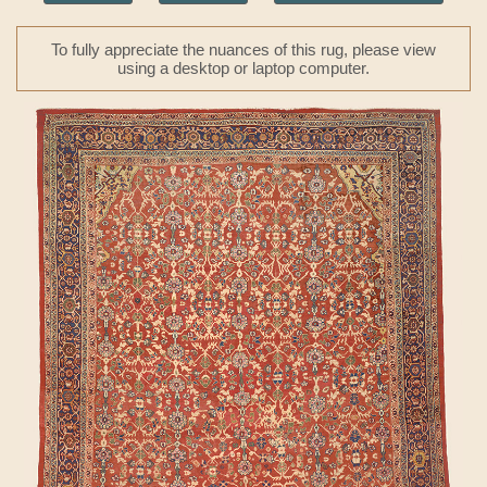
To fully appreciate the nuances of this rug, please view
using a desktop or laptop computer.