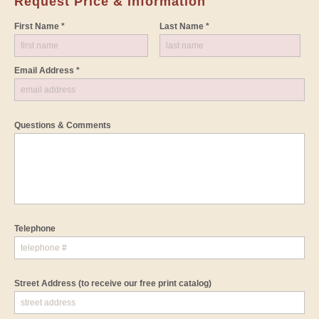
Request Price & Information
First Name *
Last Name *
Email Address *
Questions & Comments
Telephone
Street Address
(to receive our free print catalog)