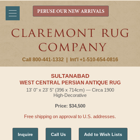
PERUSE OUR NEW ARRIVALS
Call 800-441-1332
|
Int'l +1-510-654-0816
SULTANABAD
WEST CENTRAL PERSIAN ANTIQUE RUG
13' 0" x 23' 5" (396 x 714cm) — Circa 1900
High-Decorative
Price: $34,500
Free shipping on approval to U.S. addresses.
Inquire
Call Us
Add to Wish Lists