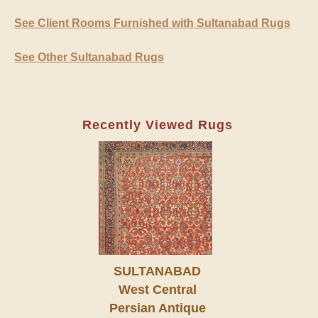
See Client Rooms Furnished with Sultanabad Rugs
See Other Sultanabad Rugs
Recently Viewed Rugs
SULTANABAD
West Central
Persian Antique