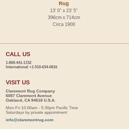
Rug
13' 0" x 23' 5"
396cm x 714cm
Circa 1900
CALL US
1-800-441-1332
International +1-510-654-0816
VISIT US
Claremont Rug Company
6087 Claremont Avenue
Oakland, CA 94618 U.S.A.
Mon-Fri 10:00am - 5:30pm Pacific Time
Saturdays by private appointment
info@claremontrug.com