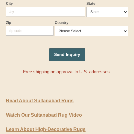
City
State
Zip
Country
Free shipping on approval to U.S. addresses.
Read About Sultanabad Rugs
Watch Our Sultanabad Rug Video
Learn About High-Decorative Rugs