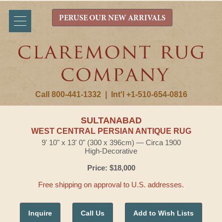
PERUSE OUR NEW ARRIVALS
Call 800-441-1332
|
Int'l +1-510-654-0816
SULTANABAD
WEST CENTRAL PERSIAN ANTIQUE RUG
9' 10" x 13' 0" (300 x 396cm) — Circa 1900
High-Decorative
Price: $18,000
Free shipping on approval to U.S. addresses.
Inquire
Call Us
Add to Wish Lists