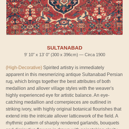
SULTANABAD
9' 10" x 13' 0" (300 x 396cm) — Circa 1900
(High-Decorative)
Spirited artistry is immediately
apparent in this mesmerizing antique Sultanabad Persian
rug, which brings together the best attributes of both
medallion and allover village styles with the weaver's
highly experienced eye for artistic balance. An eye-
catching medallion and cornerpieces are outlined in
striking ivory, with highly original botanical flourishes that
extend into the intricate allover latticework of the field. A
rhythmic pattern of sharply rendered garlands, bouquets