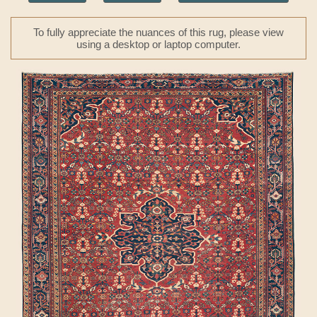
To fully appreciate the nuances of this rug, please view
using a desktop or laptop computer.