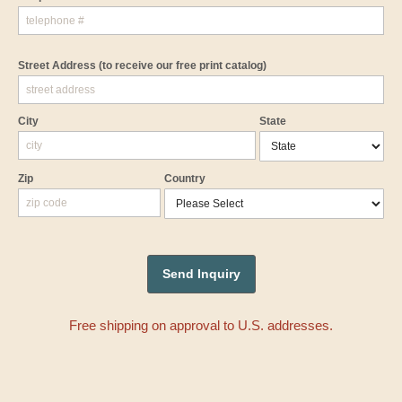
Street Address
(to receive our free print catalog)
City
State
Zip
Country
Free shipping on approval to U.S. addresses.