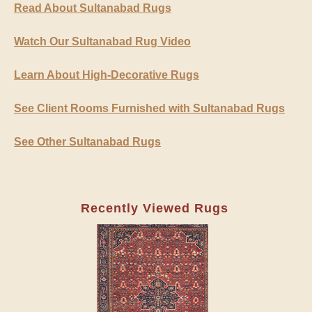
Read About Sultanabad Rugs
Watch Our Sultanabad Rug Video
Learn About High-Decorative Rugs
See Client Rooms Furnished with Sultanabad Rugs
See Other Sultanabad Rugs
Recently Viewed Rugs