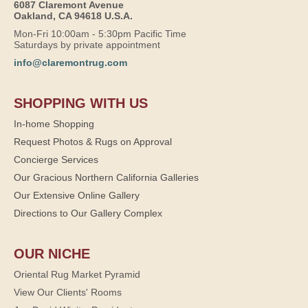
6087 Claremont Avenue
Oakland, CA 94618 U.S.A.
Mon-Fri 10:00am - 5:30pm Pacific Time
Saturdays by private appointment
info@claremontrug.com
SHOPPING WITH US
In-home Shopping
Request Photos & Rugs on Approval
Concierge Services
Our Gracious Northern California Galleries
Our Extensive Online Gallery
Directions to Our Gallery Complex
OUR NICHE
Oriental Rug Market Pyramid
View Our Clients' Rooms