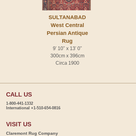
SULTANABAD
West Central
Persian Antique
Rug
9' 10" x 13' 0"
300cm x 396cm
Circa 1900
CALL US
1-800-441-1332
International +1-510-654-0816
VISIT US
Claremont Rug Company