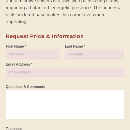
and diminutive flowers is drawn with painstaking clarity,
imparting a balanced, energetic presence. The richness
of its brick red base makes this carpet even more
appealing.
Request Price & Information
First Name *
Last Name *
Email Address *
Questions & Comments
Telephone