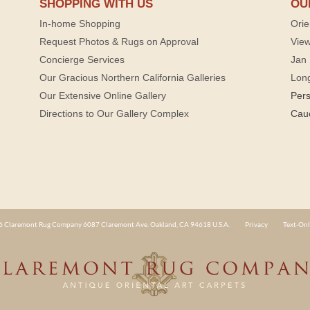
SHOPPING WITH US
OU
In-home Shopping
Orie
Request Photos & Rugs on Approval
View
Concierge Services
Jan 
Our Gracious Northern California Galleries
Lon
Our Extensive Online Gallery
Per
Directions to Our Gallery Complex
Cau
 Claremont Rug Company 6087 Claremont Ave. Oakland, CA 94618 U.S.A.
Privacy
Text-Onl