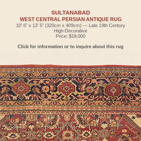
SULTANABAD
WEST CENTRAL PERSIAN ANTIQUE RUG
10' 6" x 13' 5" (320cm x 409cm) — Late 19th Century
High-Decorative
Price: $18,000
Click for information or to inquire about this rug