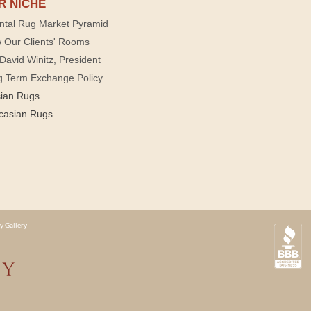
R NICHE
ntal Rug Market Pyramid
 Our Clients' Rooms
David Winitz, President
g Term Exchange Policy
sian Rugs
casian Rugs
y Gallery