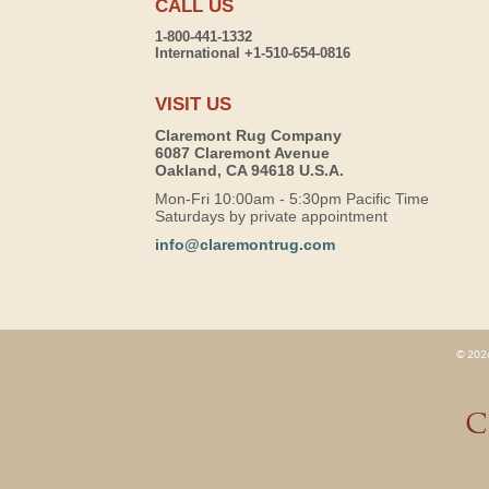
CALL US
1-800-441-1332
International +1-510-654-0816
VISIT US
Claremont Rug Company
6087 Claremont Avenue
Oakland, CA 94618 U.S.A.
Mon-Fri 10:00am - 5:30pm Pacific Time
Saturdays by private appointment
info@claremontrug.com
© 2026