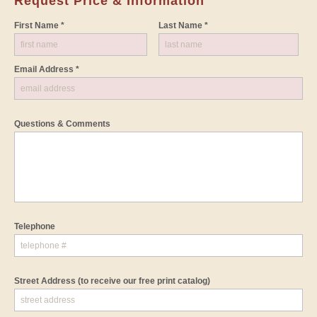
Request Price & Information
First Name *
Last Name *
Email Address *
Questions & Comments
Telephone
Street Address
(to receive our free print catalog)