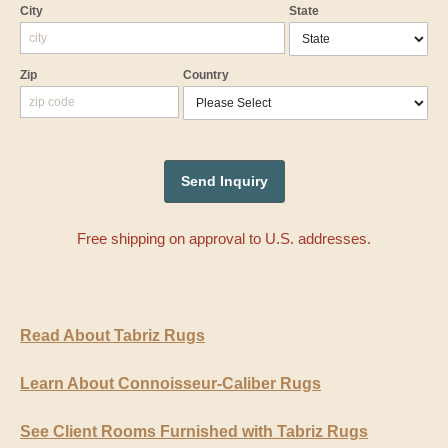
City
State
Zip
Country
Free shipping on approval to U.S. addresses.
Read About Tabriz Rugs
Learn About Connoisseur-Caliber Rugs
See Client Rooms Furnished with Tabriz Rugs