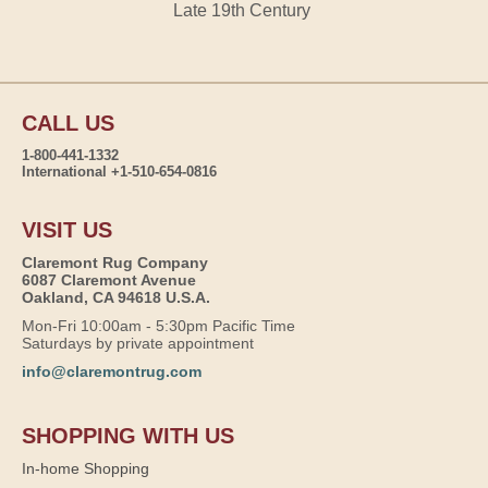
Late 19th Century
CALL US
1-800-441-1332
International +1-510-654-0816
VISIT US
Claremont Rug Company
6087 Claremont Avenue
Oakland, CA 94618 U.S.A.
Mon-Fri 10:00am - 5:30pm Pacific Time
Saturdays by private appointment
info@claremontrug.com
SHOPPING WITH US
In-home Shopping