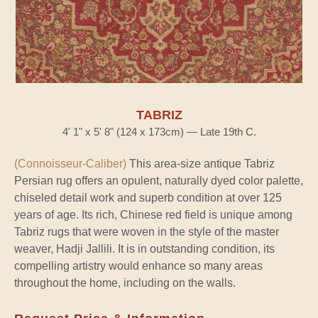
TABRIZ
4' 1" x 5' 8" (124 x 173cm) — Late 19th C.
(Connoisseur-Caliber)
This area-size antique Tabriz
Persian rug offers an opulent, naturally dyed color palette,
chiseled detail work and superb condition at over 125
years of age. Its rich, Chinese red field is unique among
Tabriz rugs that were woven in the style of the master
weaver, Hadji Jallili. It is in outstanding condition, its
compelling artistry would enhance so many areas
throughout the home, including on the walls.