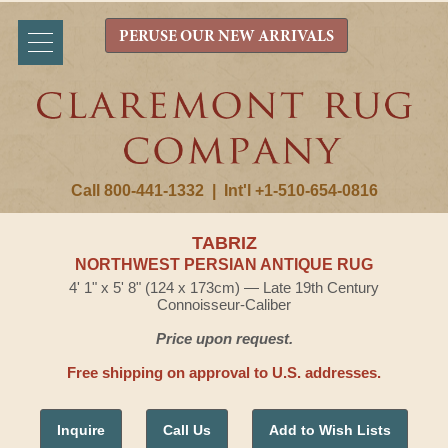
PERUSE OUR NEW ARRIVALS
Call 800-441-1332
|
Int'l +1-510-654-0816
TABRIZ
NORTHWEST PERSIAN ANTIQUE RUG
4' 1" x 5' 8" (124 x 173cm) — Late 19th Century
Connoisseur-Caliber
Price upon request.
Free shipping on approval to U.S. addresses.
Inquire
Call Us
Add to Wish Lists