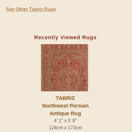
See Other Tabriz Rugs
Recently Viewed Rugs
TABRIZ
Northwest Persian
Antique Rug
4' 1" x 5' 8"
124cm x 173cm