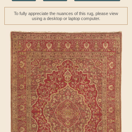
To fully appreciate the nuances of this rug, please view
using a desktop or laptop computer.