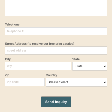
Telephone
Street Address
(to receive our free print catalog)
City
State
Zip
Country