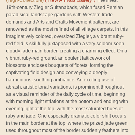
(High-Collectible)
("New Arrivals Gallery")
The finest
19th-century Ziegler Sultanabads, which fused Persian
paradisical landscape gardens with Western trade
demands and Arts and Crafts Movement patterns, are
renowned as the most refined of all village carpets. In this
imaginatively colored, oversized Ziegler, a vibrant ruby-
red field is skillfully juxtaposed with a very seldom-seen
cloudy jade main border, creating a charming effect. On a
vibrant ruby-red ground, an opulent latticework of
blossoms encloses bouquets of florets, forming the
captivating field design and conveying a deeply
harmonious, soothing ambiance. An exciting use of
abrash, artistic tonal variations, is prominent throughout
as a visual reminder of the daily cycle of time, beginning
with morning light striations at the bottom and ending with
evening light at the top, with the most saturated hues of
ruby and jade. One especially dramatic color shift occurs
in the main border at the top, where the prized jade green
used throughout most of the border suddenly feathers into