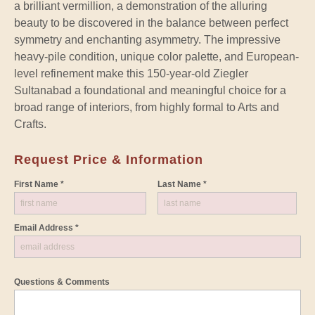
a brilliant vermillion, a demonstration of the alluring
beauty to be discovered in the balance between perfect
symmetry and enchanting asymmetry. The impressive
heavy-pile condition, unique color palette, and European-
level refinement make this 150-year-old Ziegler
Sultanabad a foundational and meaningful choice for a
broad range of interiors, from highly formal to Arts and
Crafts.
Request Price & Information
First Name *
Last Name *
Email Address *
Questions & Comments