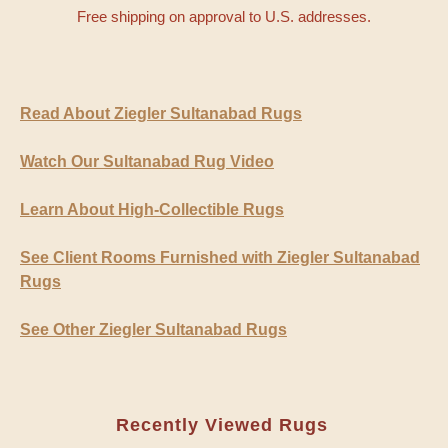
Free shipping on approval to U.S. addresses.
Read About Ziegler Sultanabad Rugs
Watch Our Sultanabad Rug Video
Learn About High-Collectible Rugs
See Client Rooms Furnished with Ziegler Sultanabad
Rugs
See Other Ziegler Sultanabad Rugs
Recently Viewed Rugs