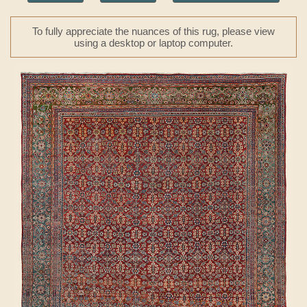
To fully appreciate the nuances of this rug, please view
using a desktop or laptop computer.