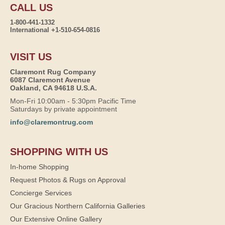
CALL US
1-800-441-1332
International +1-510-654-0816
VISIT US
Claremont Rug Company
6087 Claremont Avenue
Oakland, CA 94618 U.S.A.
Mon-Fri 10:00am - 5:30pm Pacific Time
Saturdays by private appointment
info@claremontrug.com
SHOPPING WITH US
In-home Shopping
Request Photos & Rugs on Approval
Concierge Services
Our Gracious Northern California Galleries
Our Extensive Online Gallery