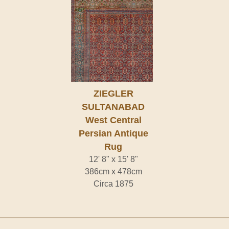
ZIEGLER
SULTANABAD
West Central
Persian Antique
Rug
12' 8" x 15' 8"
386cm x 478cm
Circa 1875