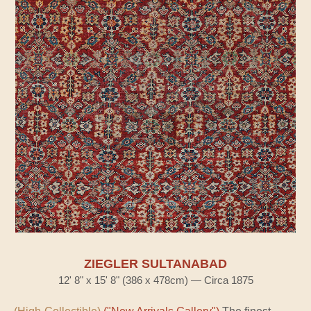
ZIEGLER SULTANABAD
12' 8" x 15' 8" (386 x 478cm) — Circa 1875