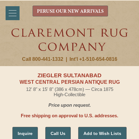
PERUSE OUR NEW ARRIVALS
Call 800-441-1332
|
Int'l +1-510-654-0816
ZIEGLER SULTANABAD
WEST CENTRAL PERSIAN ANTIQUE RUG
12' 8" x 15' 8" (386 x 478cm) — Circa 1875
High-Collectible
Price upon request.
Free shipping on approval to U.S. addresses.
Inquire
Call Us
Add to Wish Lists