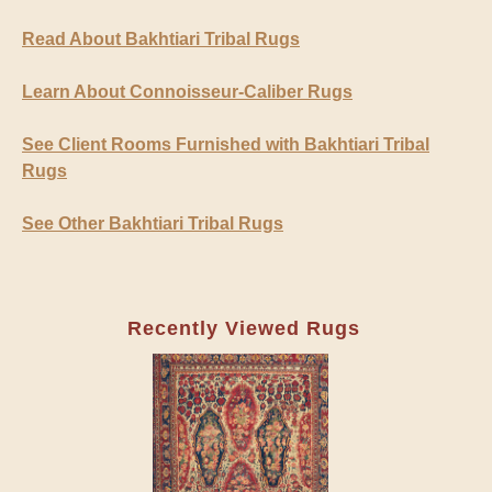
Read About Bakhtiari Tribal Rugs
Learn About Connoisseur-Caliber Rugs
See Client Rooms Furnished with Bakhtiari Tribal
Rugs
See Other Bakhtiari Tribal Rugs
Recently Viewed Rugs