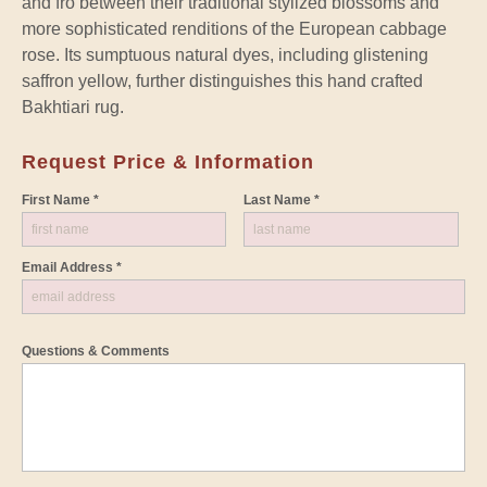
and fro between their traditional stylized blossoms and
more sophisticated renditions of the European cabbage
rose. Its sumptuous natural dyes, including glistening
saffron yellow, further distinguishes this hand crafted
Bakhtiari rug.
Request Price & Information
First Name *
Last Name *
Email Address *
Questions & Comments