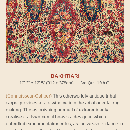
BAKHTIARI
10' 3" x 12' 5" (312 x 378cm) — 3rd Qtr., 19th C.
(Connoisseur-Caliber)
This otherworldly antique tribal
carpet provides a rare window into the art of oriental rug
making. The astonishing product of extraordinarily
creative craftswomen, it boasts a design in which
unbridled experimentation rules, as the weavers dance to