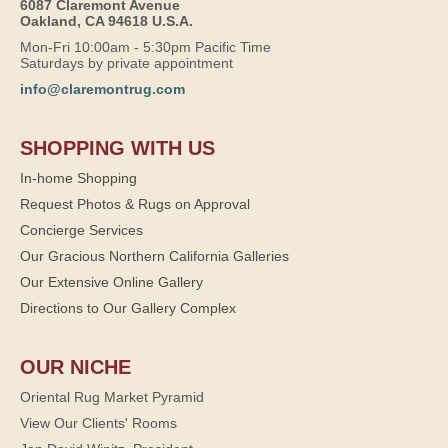
6087 Claremont Avenue
Oakland, CA 94618 U.S.A.
Mon-Fri 10:00am - 5:30pm Pacific Time
Saturdays by private appointment
info@claremontrug.com
SHOPPING WITH US
In-home Shopping
Request Photos & Rugs on Approval
Concierge Services
Our Gracious Northern California Galleries
Our Extensive Online Gallery
Directions to Our Gallery Complex
OUR NICHE
Oriental Rug Market Pyramid
View Our Clients' Rooms