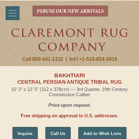
PERUSE OUR NEW ARRIVALS
Call 800-441-1332
|
Int'l +1-510-654-0816
BAKHTIARI
CENTRAL PERSIAN ANTIQUE TRIBAL RUG
10' 3" x 12' 5" (312 x 378cm) — 3rd Quarter, 19th Century
Connoisseur-Caliber
Price upon request.
Free shipping on approval to U.S. addresses.
Inquire
Call Us
Add to Wish Lists