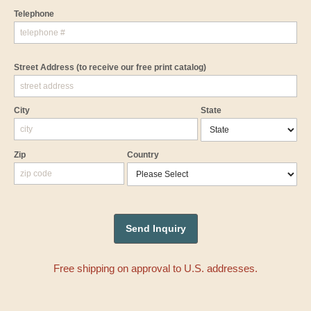
Telephone
Street Address
(to receive our free print catalog)
City
State
Zip
Country
Free shipping on approval to U.S. addresses.