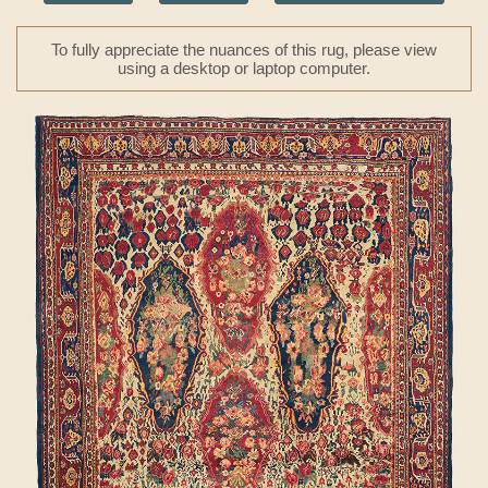
To fully appreciate the nuances of this rug, please view
using a desktop or laptop computer.