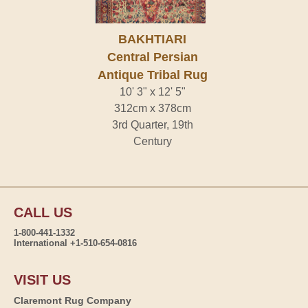
BAKHTIARI
Central Persian
Antique Tribal Rug
10' 3" x 12' 5"
312cm x 378cm
3rd Quarter, 19th
Century
CALL US
1-800-441-1332
International +1-510-654-0816
VISIT US
Claremont Rug Company