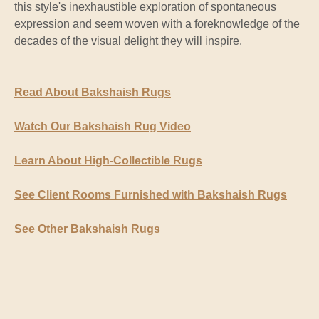
this style's inexhaustible exploration of spontaneous
expression and seem woven with a foreknowledge of the
decades of the visual delight they will inspire.
Read About Bakshaish Rugs
Watch Our Bakshaish Rug Video
Learn About High-Collectible Rugs
See Client Rooms Furnished with Bakshaish Rugs
See Other Bakshaish Rugs