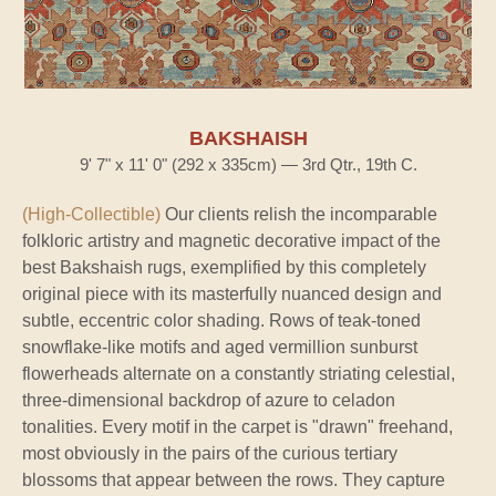
BAKSHAISH
9' 7" x 11' 0" (292 x 335cm) — 3rd Qtr., 19th C.
(High-Collectible)
Our clients relish the incomparable
folkloric artistry and magnetic decorative impact of the
best Bakshaish rugs, exemplified by this completely
original piece with its masterfully nuanced design and
subtle, eccentric color shading. Rows of teak-toned
snowflake-like motifs and aged vermillion sunburst
flowerheads alternate on a constantly striating celestial,
three-dimensional backdrop of azure to celadon
tonalities. Every motif in the carpet is "drawn" freehand,
most obviously in the pairs of the curious tertiary
blossoms that appear between the rows. They capture