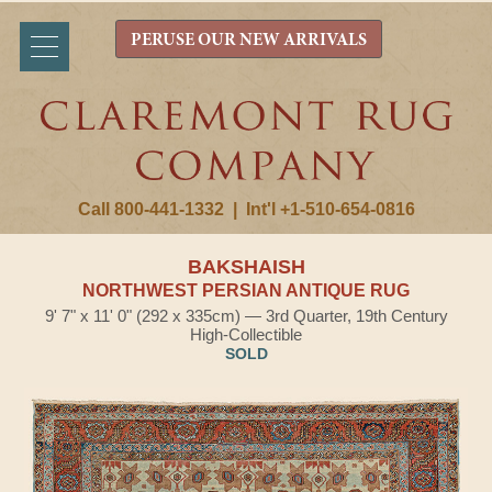
PERUSE OUR NEW ARRIVALS
Call 800-441-1332
|
Int'l +1-510-654-0816
BAKSHAISH
NORTHWEST PERSIAN ANTIQUE RUG
9' 7" x 11' 0" (292 x 335cm) — 3rd Quarter, 19th Century
High-Collectible
SOLD