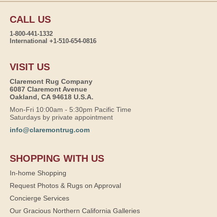
CALL US
1-800-441-1332
International +1-510-654-0816
VISIT US
Claremont Rug Company
6087 Claremont Avenue
Oakland, CA 94618 U.S.A.
Mon-Fri 10:00am - 5:30pm Pacific Time
Saturdays by private appointment
info@claremontrug.com
SHOPPING WITH US
In-home Shopping
Request Photos & Rugs on Approval
Concierge Services
Our Gracious Northern California Galleries