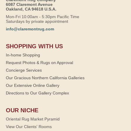
6087 Claremont Avenue
Oakland, CA 94618 U.S.A.
Mon-Fri 10:00am - 5:30pm Pacific Time
Saturdays by private appointment
info@claremontrug.com
SHOPPING WITH US
In-home Shopping
Request Photos & Rugs on Approval
Concierge Services
Our Gracious Northern California Galleries
Our Extensive Online Gallery
Directions to Our Gallery Complex
OUR NICHE
Oriental Rug Market Pyramid
View Our Clients' Rooms