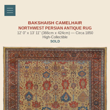
BAKSHAISH CAMELHAIR
NORTHWEST PERSIAN ANTIQUE RUG
12' 0" x 13' 11" (366cm x 424cm) — Circa 1850
High-Collectible
SOLD