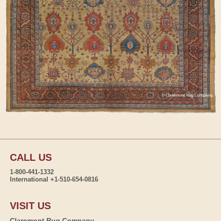
CALL US
1-800-441-1332
International +1-510-654-0816
VISIT US
Claremont Rug Company