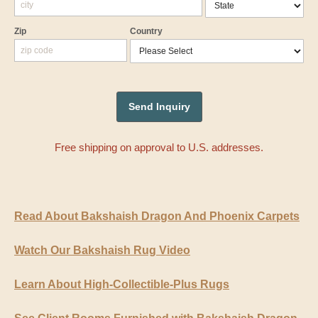
Zip
Country
Free shipping on approval to U.S. addresses.
Read About Bakshaish Dragon And Phoenix Carpets
Watch Our Bakshaish Rug Video
Learn About High-Collectible-Plus Rugs