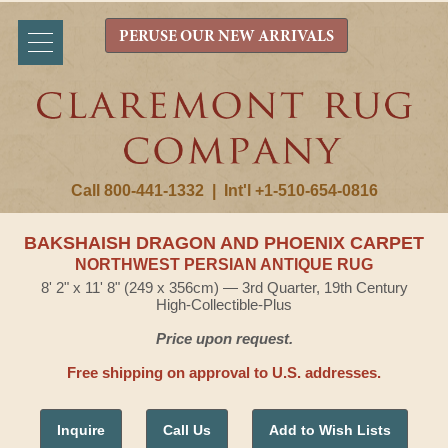
PERUSE OUR NEW ARRIVALS
Call 800-441-1332
|
Int'l +1-510-654-0816
BAKSHAISH DRAGON AND PHOENIX CARPET
NORTHWEST PERSIAN ANTIQUE RUG
8' 2" x 11' 8" (249 x 356cm) — 3rd Quarter, 19th Century
High-Collectible-Plus
Price upon request.
Free shipping on approval to U.S. addresses.
Inquire
Call Us
Add to Wish Lists