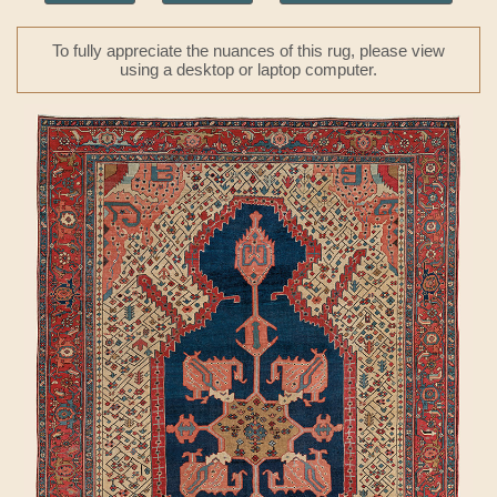
To fully appreciate the nuances of this rug, please view
using a desktop or laptop computer.