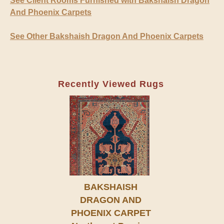
See Client Rooms Furnished with Bakshaish Dragon
And Phoenix Carpets
See Other Bakshaish Dragon And Phoenix Carpets
Recently Viewed Rugs
BAKSHAISH
DRAGON AND
PHOENIX CARPET