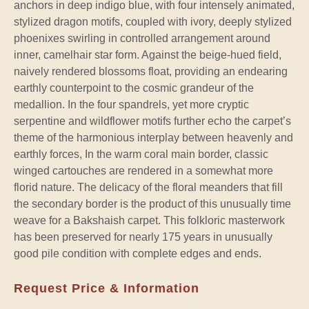
anchors in deep indigo blue, with four intensely animated,
stylized dragon motifs, coupled with ivory, deeply stylized
phoenixes swirling in controlled arrangement around
inner, camelhair star form. Against the beige-hued field,
naively rendered blossoms float, providing an endearing
earthly counterpoint to the cosmic grandeur of the
medallion. In the four spandrels, yet more cryptic
serpentine and wildflower motifs further echo the carpet’s
theme of the harmonious interplay between heavenly and
earthly forces, In the warm coral main border, classic
winged cartouches are rendered in a somewhat more
florid nature. The delicacy of the floral meanders that fill
the secondary border is the product of this unusually time
weave for a Bakshaish carpet. This folkloric masterwork
has been preserved for nearly 175 years in unusually
good pile condition with complete edges and ends.
Request Price & Information