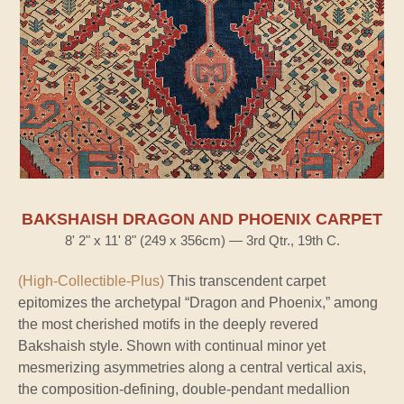
BAKSHAISH DRAGON AND PHOENIX CARPET
8' 2" x 11' 8" (249 x 356cm) — 3rd Qtr., 19th C.
(High-Collectible-Plus)
This transcendent carpet
epitomizes the archetypal “Dragon and Phoenix,” among
the most cherished motifs in the deeply revered
Bakshaish style. Shown with continual minor yet
mesmerizing asymmetries along a central vertical axis,
the composition-defining, double-pendant medallion