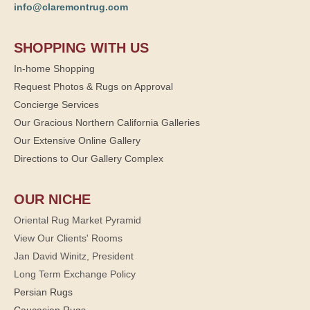
info@claremontrug.com
SHOPPING WITH US
In-home Shopping
Request Photos & Rugs on Approval
Concierge Services
Our Gracious Northern California Galleries
Our Extensive Online Gallery
Directions to Our Gallery Complex
OUR NICHE
Oriental Rug Market Pyramid
View Our Clients' Rooms
Jan David Winitz, President
Long Term Exchange Policy
Persian Rugs
Caucasian Rugs