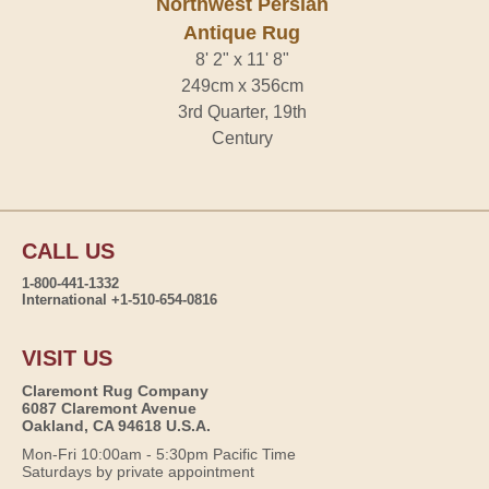
Northwest Persian
Antique Rug
8' 2" x 11' 8"
249cm x 356cm
3rd Quarter, 19th
Century
CALL US
1-800-441-1332
International +1-510-654-0816
VISIT US
Claremont Rug Company
6087 Claremont Avenue
Oakland, CA 94618 U.S.A.
Mon-Fri 10:00am - 5:30pm Pacific Time
Saturdays by private appointment