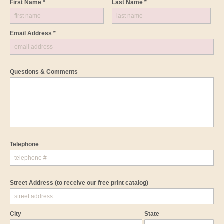
First Name *
Last Name *
Email Address *
Questions & Comments
Telephone
Street Address
(to receive our free print catalog)
City
State