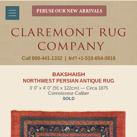
PERUSE OUR NEW ARRIVALS
Call 800-441-1332
|
Int'l +1-510-654-0816
BAKSHAISH
NORTHWEST PERSIAN ANTIQUE RUG
3' 0" x 4' 0" (91 x 122cm) — Circa 1875
Connoisseur-Caliber
SOLD