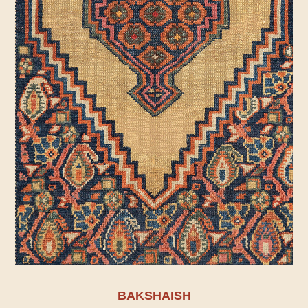
BAKSHAISH