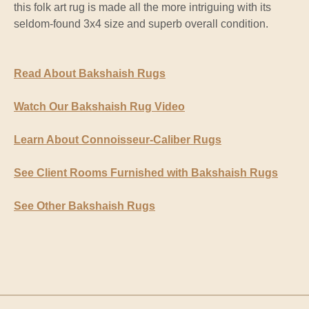
this folk art rug is made all the more intriguing with its
seldom-found 3x4 size and superb overall condition.
Read About Bakshaish Rugs
Watch Our Bakshaish Rug Video
Learn About Connoisseur-Caliber Rugs
See Client Rooms Furnished with Bakshaish Rugs
See Other Bakshaish Rugs