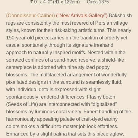
3' 0" x 4' 0" (91 x 122cm) — Circa 1875
(Connoisseur-Caliber)
("New Arrivals Gallery")
Bakshaish
rugs are consistently the most revered of Persian village
styles, known for their risk-taking artistic turns. This nearly
150-year-old piececcarries on the tradition of orderly yet
casual spontaneity through its signature freehand
approach to naturally inspired motifs. Nested within the
serrated confines of a sand-hued reserve, a shield-like
centerpiece is adorned with nine stylized poppy
blossoms. The multifaceted arrangement of wonderfully
pixellated designs in the surround is seamlessly fluid,
with individual details expressed with slight
spontaneously rendered differences. Flashy boteh
(Seeds of Life) are interconnected with “digitalized”
blossoms by luminous coral vinery. Expert handling of the
harmoniously appealing palette of craft-dyed earthy
colors makes a difficult-to-master job look effortless.
Enhanced by a slight patina that sets this piece aglow,