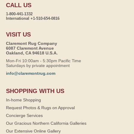
CALL US
1-800-441-1332
International +1-510-654-0816
VISIT US
Claremont Rug Company
6087 Claremont Avenue
Oakland, CA 94618 U.S.A.
Mon-Fri 10:00am - 5:30pm Pacific Time
Saturdays by private appointment
info@claremontrug.com
SHOPPING WITH US
In-home Shopping
Request Photos & Rugs on Approval
Concierge Services
Our Gracious Northern California Galleries
Our Extensive Online Gallery