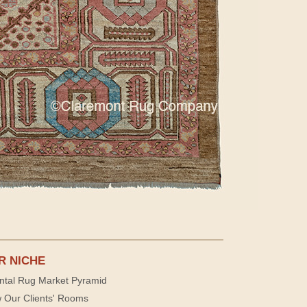
R NICHE
ntal Rug Market Pyramid
 Our Clients' Rooms