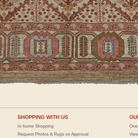
SHOPPING WITH US
OU
In-home Shopping
Orie
Request Photos & Rugs on Approval
View