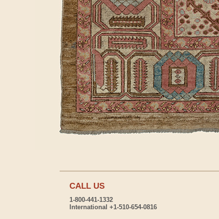
CALL US
1-800-441-1332
International +1-510-654-0816