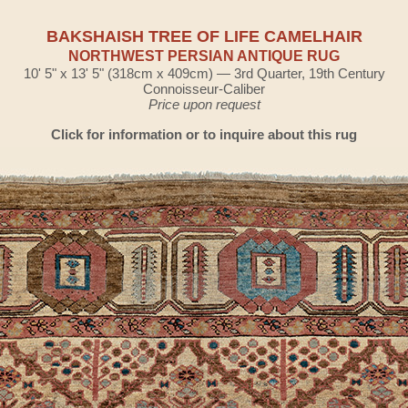
BAKSHAISH TREE OF LIFE CAMELHAIR
NORTHWEST PERSIAN ANTIQUE RUG
10' 5" x 13' 5" (318cm x 409cm) — 3rd Quarter, 19th Century
Connoisseur-Caliber
Price upon request
Click for information or to inquire about this rug