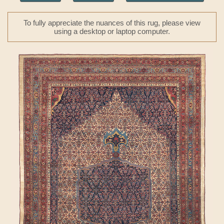
To fully appreciate the nuances of this rug, please view
using a desktop or laptop computer.