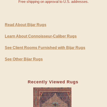
Free shipping on approval to U.S. addresses.
Read About Bijar Rugs
Learn About Connoisseur-Caliber Rugs
See Client Rooms Furnished with Bijar Rugs
See Other Bijar Rugs
Recently Viewed Rugs