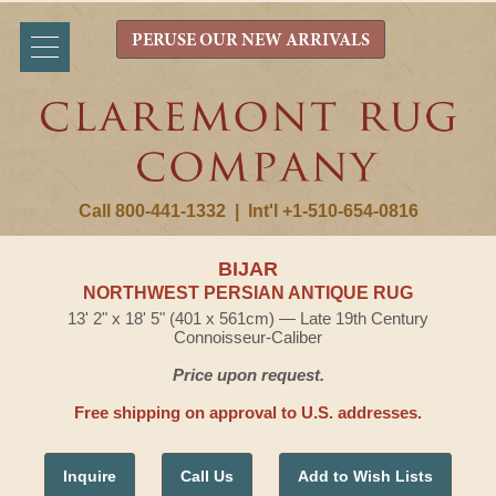
PERUSE OUR NEW ARRIVALS
Call 800-441-1332
|
Int'l +1-510-654-0816
BIJAR
NORTHWEST PERSIAN ANTIQUE RUG
13' 2" x 18' 5" (401 x 561cm) — Late 19th Century
Connoisseur-Caliber
Price upon request.
Free shipping on approval to U.S. addresses.
Inquire
Call Us
Add to Wish Lists