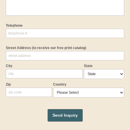
Telephone
Street Address
(to receive our free print catalog)
City
State
Zip
Country