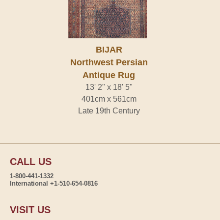
BIJAR
Northwest Persian
Antique Rug
13' 2" x 18' 5"
401cm x 561cm
Late 19th Century
CALL US
1-800-441-1332
International +1-510-654-0816
VISIT US