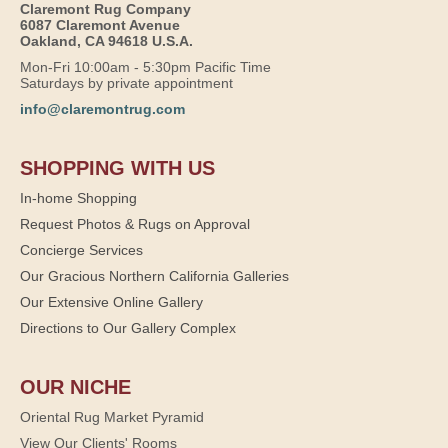
Claremont Rug Company
6087 Claremont Avenue
Oakland, CA 94618 U.S.A.
Mon-Fri 10:00am - 5:30pm Pacific Time
Saturdays by private appointment
info@claremontrug.com
SHOPPING WITH US
In-home Shopping
Request Photos & Rugs on Approval
Concierge Services
Our Gracious Northern California Galleries
Our Extensive Online Gallery
Directions to Our Gallery Complex
OUR NICHE
Oriental Rug Market Pyramid
View Our Clients' Rooms