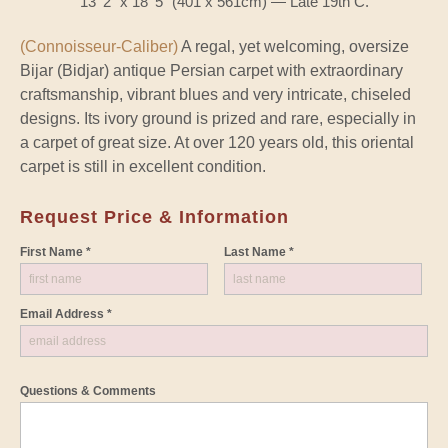
13' 2" x 18' 5" (401 x 561cm) — Late 19th C.
(Connoisseur-Caliber)
A regal, yet welcoming, oversize
Bijar (Bidjar) antique Persian carpet with extraordinary
craftsmanship, vibrant blues and very intricate, chiseled
designs. Its ivory ground is prized and rare, especially in
a carpet of great size. At over 120 years old, this oriental
carpet is still in excellent condition.
Request Price & Information
First Name *
Last Name *
Email Address *
Questions & Comments