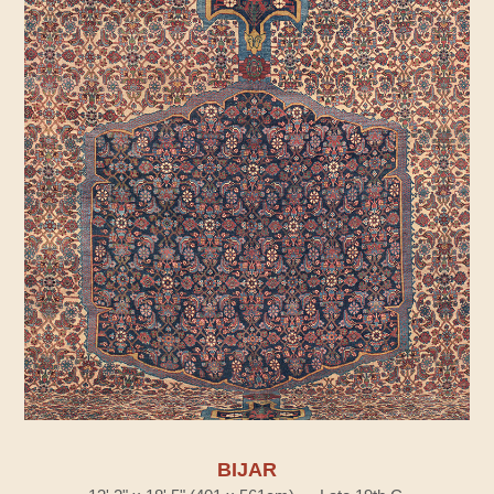
BIJAR