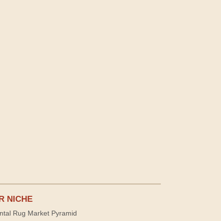
R NICHE
ntal Rug Market Pyramid