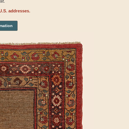
st.
U.S. addresses.
rmation