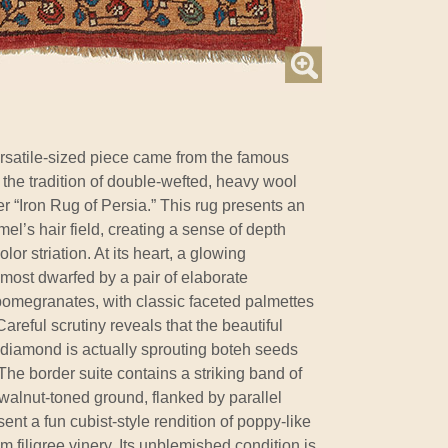
rsatile-sized piece came from the famous
 the tradition of double-wefted, heavy wool
 “Iron Rug of Persia.” This rug presents an
’s hair field, creating a sense of depth
or striation. At its heart, a glowing
most dwarfed by a pair of elaborate
omegranates, with classic faceted palmettes
reful scrutiny reveals that the beautiful
al diamond is actually sprouting boteh seeds
he border suite contains a striking band of
alnut-toned ground, flanked by parallel
ent a fun cubist-style rendition of poppy-like
 filigree vinery. Its unblemished condition is