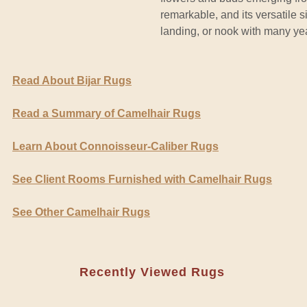
remarkable, and its versatile s
landing, or nook with many year
Read About Bijar Rugs
Read a Summary of Camelhair Rugs
Learn About Connoisseur-Caliber Rugs
See Client Rooms Furnished with Camelhair Rugs
See Other Camelhair Rugs
Recently Viewed Rugs