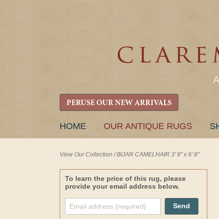
PERUSE OUR NEW ARRIVALS
SKIP
HOME
OUR ANTIQUE RUGS
S
TO
CONTENT
View Our Collection
/
BIJAR CAMELHAIR 3' 9" x 6' 8"
To learn the price of this rug, please
provide your email address below.
Send