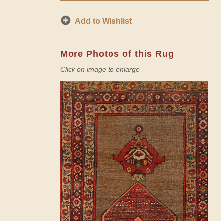
Add to Wishlist
More Photos of this Rug
Click on image to enlarge