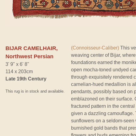
BIJAR CAMELHAIR,
(Connoisseur-Caliber)
This ve
weaving center of Bijar, where
Northwest Persian
foundations earned the moniker
3' 9" x 6' 8"
open mocha-toned undyed camel
114 x 203cm
through exquisitely rendered col
Late 19th Century
carnelian-hued medallion is al
This rug is in stock and available.
pendants, possibly based on p
emblazoned on their surface. Ca
fractured pattern in the centr
given a dazzling camouflage. T
sunflowers on a seldom-seen w
burnished gold bands that pres
flowers and buds emerging from