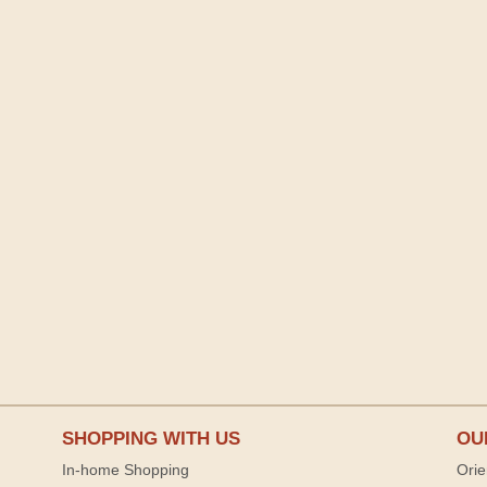
SHOPPING WITH US
OU
In-home Shopping
Orie