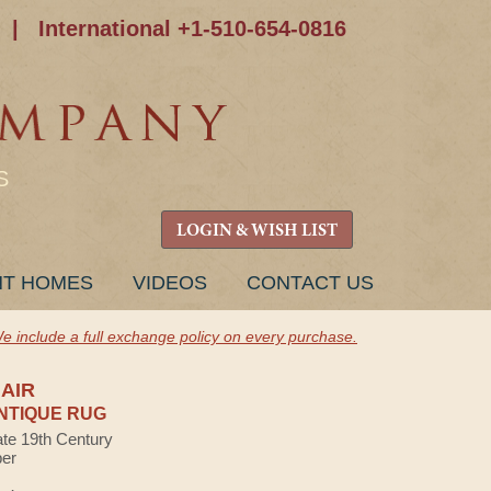
|
International +1-510-654-0816
S
LOGIN & WISH LIST
NT HOMES
VIDEOS
CONTACT US
e include a full exchange policy on every purchase.
AIR
NTIQUE RUG
ate 19th Century
ber