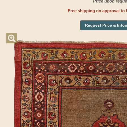
Price upon reque
Free shipping on approval to 
Request Price & Info