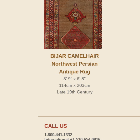
BIJAR CAMELHAIR
Northwest Persian
Antique Rug
3' 9" x 6' 8"
114cm x 203cm
Late 19th Century
CALL US
1-800-441-1332
International +1-510-654-0816