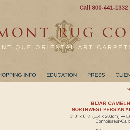
Call 800-441-1332
ANTIQUE ORIENTAL ART CARPET
HOPPING INFO
EDUCATION
PRESS
CLIE
W
BIJAR CAMELH
NORTHWEST PERSIAN A
3' 9" x 6' 8" (114 x 203cm) — L
Connoisseur-Cali