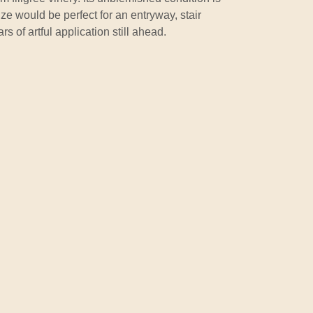
ize would be perfect for an entryway, stair
s of artful application still ahead.