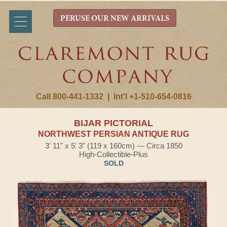
PERUSE OUR NEW ARRIVALS
Call 800-441-1332
|
Int'l +1-510-654-0816
BIJAR PICTORIAL
NORTHWEST PERSIAN ANTIQUE RUG
3' 11" x 5' 3" (119 x 160cm) — Circa 1850
High-Collectible-Plus
SOLD