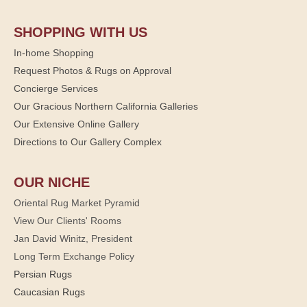
SHOPPING WITH US
In-home Shopping
Request Photos & Rugs on Approval
Concierge Services
Our Gracious Northern California Galleries
Our Extensive Online Gallery
Directions to Our Gallery Complex
OUR NICHE
Oriental Rug Market Pyramid
View Our Clients' Rooms
Jan David Winitz, President
Long Term Exchange Policy
Persian Rugs
Caucasian Rugs