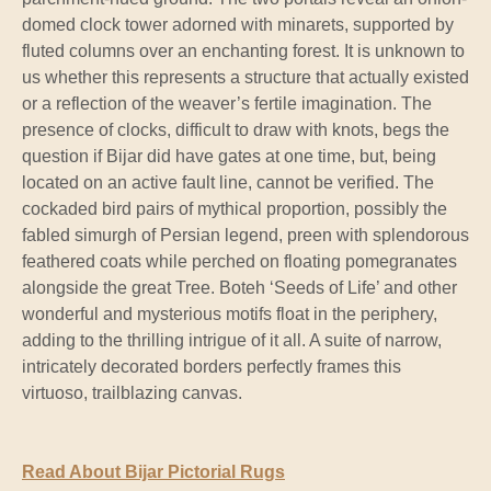
domed clock tower adorned with minarets, supported by
fluted columns over an enchanting forest. It is unknown to
us whether this represents a structure that actually existed
or a reflection of the weaver’s fertile imagination. The
presence of clocks, difficult to draw with knots, begs the
question if Bijar did have gates at one time, but, being
located on an active fault line, cannot be verified. The
cockaded bird pairs of mythical proportion, possibly the
fabled simurgh of Persian legend, preen with splendorous
feathered coats while perched on floating pomegranates
alongside the great Tree. Boteh ‘Seeds of Life’ and other
wonderful and mysterious motifs float in the periphery,
adding to the thrilling intrigue of it all. A suite of narrow,
intricately decorated borders perfectly frames this
virtuoso, trailblazing canvas.
Read About Bijar Pictorial Rugs