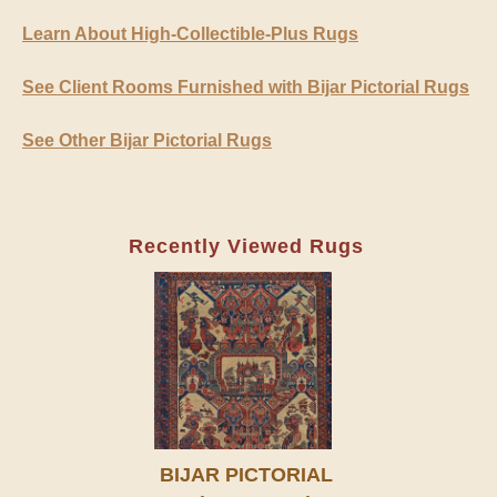
Learn About High-Collectible-Plus Rugs
See Client Rooms Furnished with Bijar Pictorial Rugs
See Other Bijar Pictorial Rugs
Recently Viewed Rugs
BIJAR PICTORIAL