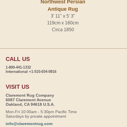
Northwest Persian
Antique Rug
3' 11" x 5' 3"
119cm x 160cm
Circa 1850
CALL US
1-800-441-1332
International +1-510-654-0816
VISIT US
Claremont Rug Company
6087 Claremont Avenue
Oakland, CA 94618 U.S.A.
Mon-Fri 10:00am - 5:30pm Pacific Time
Saturdays by private appointment
info@claremontrug.com