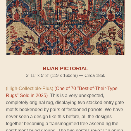
BIJAR PICTORIAL
3' 11" x 5' 3" (119 x 160cm) — Circa 1850
(High-Collectible-Plus)
(One of 70 "Best-of-Their-Type
Rugs" Sold in 2025)
This is a very unexpected,
completely original rug, displaying two stacked entry gate
motifs bookended by pairs of festooned parrots. We have
never seen a design like this before, all the designs
together becoming a transmogrified tree ascending the
parchment-hued ground. The two portals reveal an onion-