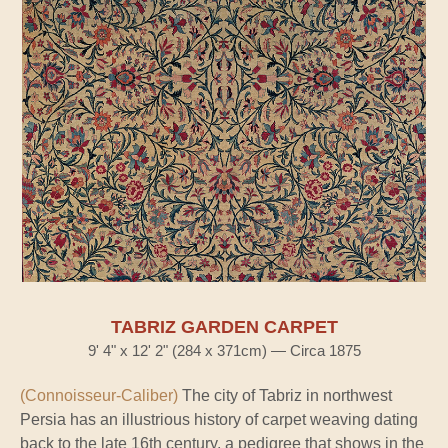
TABRIZ GARDEN CARPET
9' 4" x 12' 2" (284 x 371cm) — Circa 1875
(Connoisseur-Caliber)
The city of Tabriz in northwest
Persia has an illustrious history of carpet weaving dating
back to the late 16th century, a pedigree that shows in the