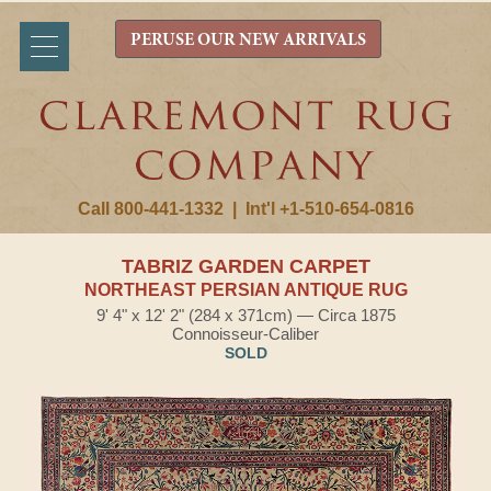
PERUSE OUR NEW ARRIVALS
Call 800-441-1332
|
Int'l +1-510-654-0816
TABRIZ GARDEN CARPET
NORTHEAST PERSIAN ANTIQUE RUG
9' 4" x 12' 2" (284 x 371cm) — Circa 1875
Connoisseur-Caliber
SOLD