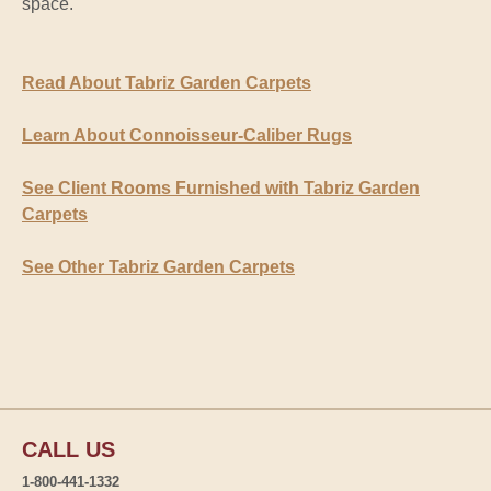
space.
Read About Tabriz Garden Carpets
Learn About Connoisseur-Caliber Rugs
See Client Rooms Furnished with Tabriz Garden
Carpets
See Other Tabriz Garden Carpets
CALL US
1-800-441-1332