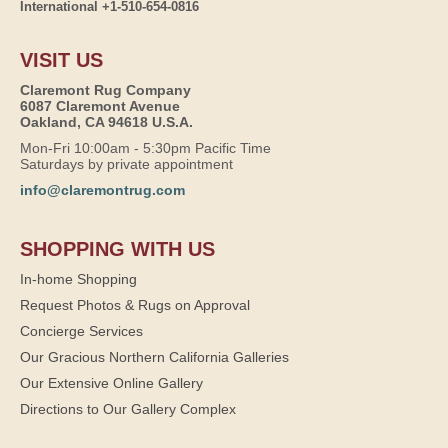
International +1-510-654-0816
VISIT US
Claremont Rug Company
6087 Claremont Avenue
Oakland, CA 94618 U.S.A.
Mon-Fri 10:00am - 5:30pm Pacific Time
Saturdays by private appointment
info@claremontrug.com
SHOPPING WITH US
In-home Shopping
Request Photos & Rugs on Approval
Concierge Services
Our Gracious Northern California Galleries
Our Extensive Online Gallery
Directions to Our Gallery Complex