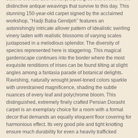
distinctive antique weavings that survive to this day. This
stunning 150-year-old carpet signed by the acclaimed
workshop, "Hadji Baba Gendjeh" features an
astonishingly intricate allover pattern of idealistic swirling
vinery laden with realistic blossoms of varying scales
juxtaposed in a melodious splendor. The diversity of
species represented here is staggering. This magical
gardenscape continues into the border where the most
exquisite renditions of irises can be found tilting at slight
angles among a fantasia parade of botanical delights.
Ravishing, naturally wrought jewel-toned colors sparkle
with unrestrained magnificence, shading the subtle
nuances of every leaf and polychrome bloom. This
distinguished, extremely finely crafted Persian Dorasht
carpet is an exemplary choice for a room with a formal
decor that demands an equally eloquent floor covering for
harmonious effect. Its very good pile and tight knotting
ensure much durability for even a heavily trafficked