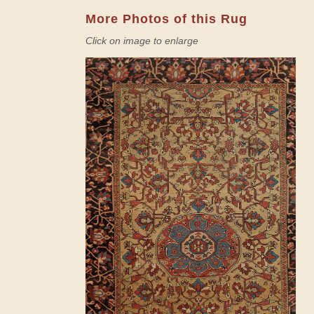
More Photos of this Rug
Click on image to enlarge