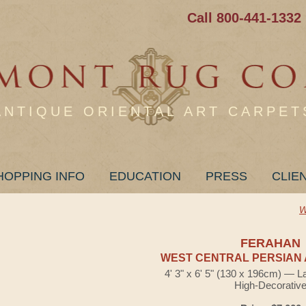
Call 800-441-1332
ANTIQUE ORIENTAL ART CARPET
HOPPING INFO
EDUCATION
PRESS
CLIE
W
FERAHAN
WEST CENTRAL PERSIAN 
4' 3" x 6' 5" (130 x 196cm) — L
High-Decorativ