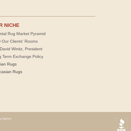
R NICHE
ntal Rug Market Pyramid
 Our Clients' Rooms
David Winitz, President
g Term Exchange Policy
sian Rugs
casian Rugs
y Gallery