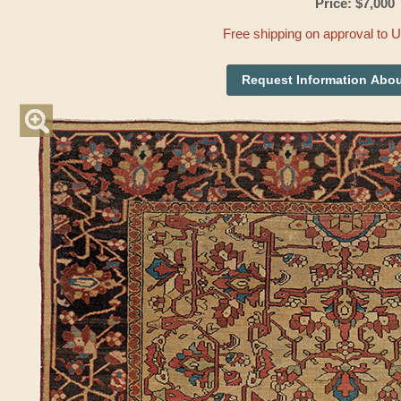
Price: $7,000
Free shipping on approval to 
Request Information Abou