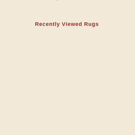
Recently Viewed Rugs