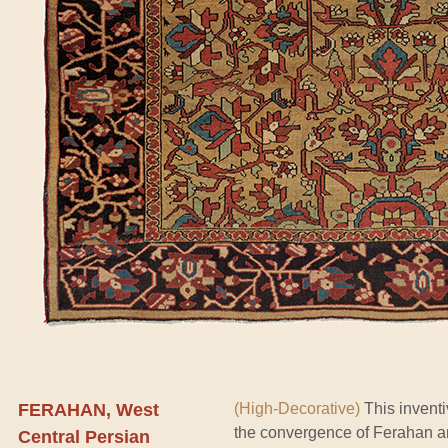
FERAHAN, West
(High-Decorative)
This inventi
the convergence of Ferahan an
Central Persian