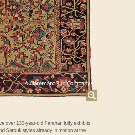
ve over 130-year-old Ferahan fully exhibits
d Sarouk styles already in motion at the