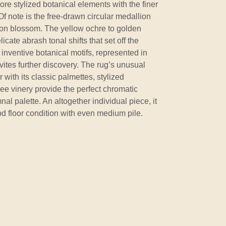
ore stylized botanical elements with the finer
f note is the free-drawn circular medallion
lion blossom. The yellow ochre to golden
icate abrash tonal shifts that set off the
inventive botanical motifs, represented in
vites further discovery. The rug’s unusual
with its classic palmettes, stylized
ree vinery provide the perfect chromatic
al palette. An altogether individual piece, it
ood floor condition with even medium pile.