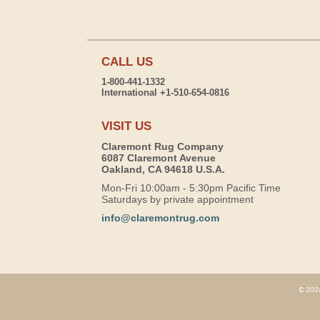
CALL US
1-800-441-1332
International +1-510-654-0816
VISIT US
Claremont Rug Company
6087 Claremont Avenue
Oakland, CA 94618 U.S.A.
Mon-Fri 10:00am - 5:30pm Pacific Time
Saturdays by private appointment
info@claremontrug.com
© 2026