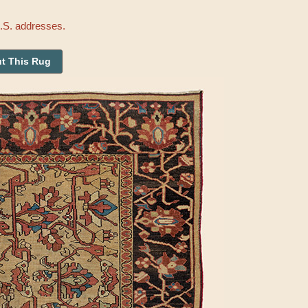
U.S. addresses.
t This Rug