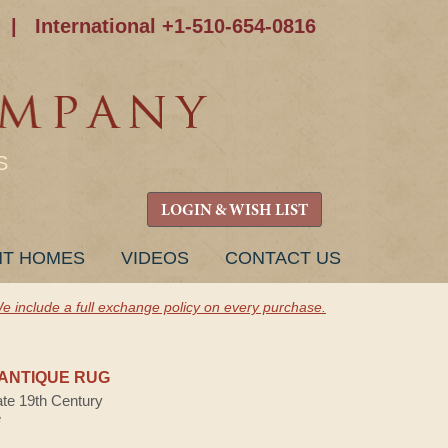
|
International +1-510-654-0816
S
LOGIN & WISH LIST
NT HOMES
VIDEOS
CONTACT US
e include a full exchange policy on every purchase.
ANTIQUE RUG
ate 19th Century
e