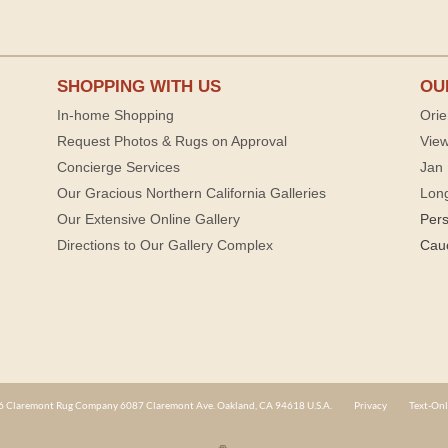
SHOPPING WITH US
OU
In-home Shopping
Orie
Request Photos & Rugs on Approval
View
Concierge Services
Jan 
Our Gracious Northern California Galleries
Lon
Our Extensive Online Gallery
Per
Directions to Our Gallery Complex
Cau
 Claremont Rug Company 6087 Claremont Ave. Oakland, CA 94618 U.S.A.
Privacy
Text-Onl