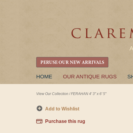
PERUSE OUR NEW ARRIVALS
SKIP
HOME
OUR ANTIQUE RUGS
S
TO
CONTENT
View Our Collection
/
FERAHAN 4' 3" x 6' 5"
Add to Wishlist
Purchase this rug