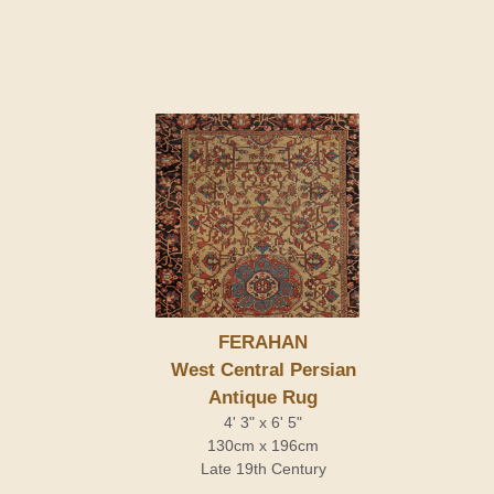
FERAHAN
West Central Persian
Antique Rug
4' 3" x 6' 5"
130cm x 196cm
Late 19th Century