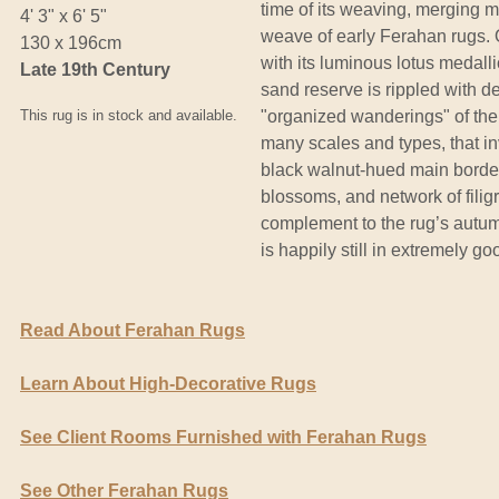
time of its weaving, merging m
4' 3" x 6' 5"
weave of early Ferahan rugs. O
130 x 196cm
with its luminous lotus medal
Late 19th Century
sand reserve is rippled with del
This rug is in stock and available.
"organized wanderings" of the 
many scales and types, that in
black walnut-hued main border 
blossoms, and network of filig
complement to the rug’s autumn
is happily still in extremely g
Read About Ferahan Rugs
Learn About High-Decorative Rugs
See Client Rooms Furnished with Ferahan Rugs
See Other Ferahan Rugs