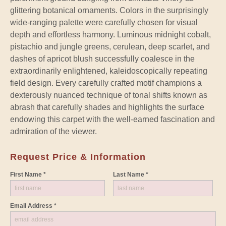
glittering botanical ornaments. Colors in the surprisingly
wide-ranging palette were carefully chosen for visual
depth and effortless harmony. Luminous midnight cobalt,
pistachio and jungle greens, cerulean, deep scarlet, and
dashes of apricot blush successfully coalesce in the
extraordinarily enlightened, kaleidoscopically repeating
field design. Every carefully crafted motif champions a
dexterously nuanced technique of tonal shifts known as
abrash that carefully shades and highlights the surface
endowing this carpet with the well-earned fascination and
admiration of the viewer.
Request Price & Information
First Name *
Last Name *
Email Address *