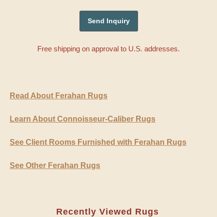
Free shipping on approval to U.S. addresses.
Read About Ferahan Rugs
Learn About Connoisseur-Caliber Rugs
See Client Rooms Furnished with Ferahan Rugs
See Other Ferahan Rugs
Recently Viewed Rugs