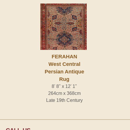
FERAHAN
West Central
Persian Antique
Rug
8' 8" x 12' 1"
264cm x 368cm
Late 19th Century