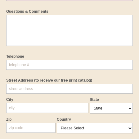
Questions & Comments
Telephone
Street Address
(to receive our free print catalog)
City
State
Zip
Country