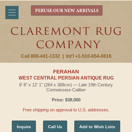
PERUSE OUR NEW ARRIVALS
Call 800-441-1332
|
Int'l +1-510-654-0816
FERAHAN
WEST CENTRAL PERSIAN ANTIQUE RUG
8' 8" x 12' 1" (264 x 368cm) — Late 19th Century
Connoisseur-Caliber
Price: $38,000
Free shipping on approval to U.S. addresses.
Inquire
Call Us
Add to Wish Lists