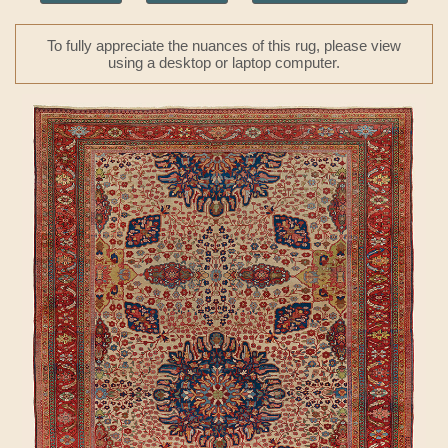
To fully appreciate the nuances of this rug, please view
using a desktop or laptop computer.