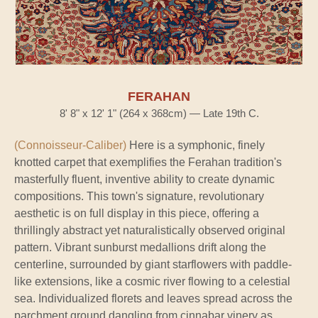
FERAHAN
8' 8" x 12' 1" (264 x 368cm) — Late 19th C.
(Connoisseur-Caliber)
Here is a symphonic, finely
knotted carpet that exemplifies the Ferahan tradition's
masterfully fluent, inventive ability to create dynamic
compositions. This town's signature, revolutionary
aesthetic is on full display in this piece, offering a
thrillingly abstract yet naturalistically observed original
pattern. Vibrant sunburst medallions drift along the
centerline, surrounded by giant starflowers with paddle-
like extensions, like a cosmic river flowing to a celestial
sea. Individualized florets and leaves spread across the
parchment ground dangling from cinnabar vinery as