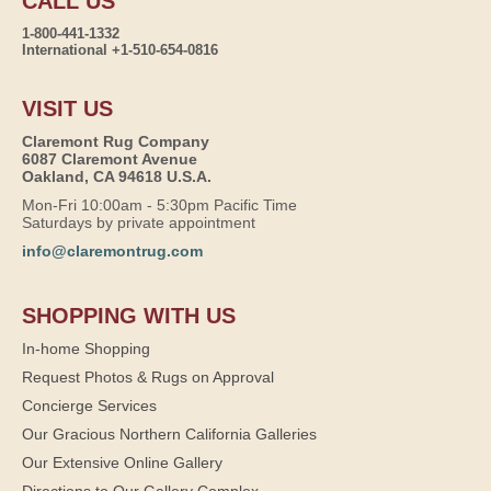
CALL US
1-800-441-1332
International +1-510-654-0816
VISIT US
Claremont Rug Company
6087 Claremont Avenue
Oakland, CA 94618 U.S.A.
Mon-Fri 10:00am - 5:30pm Pacific Time
Saturdays by private appointment
info@claremontrug.com
SHOPPING WITH US
In-home Shopping
Request Photos & Rugs on Approval
Concierge Services
Our Gracious Northern California Galleries
Our Extensive Online Gallery