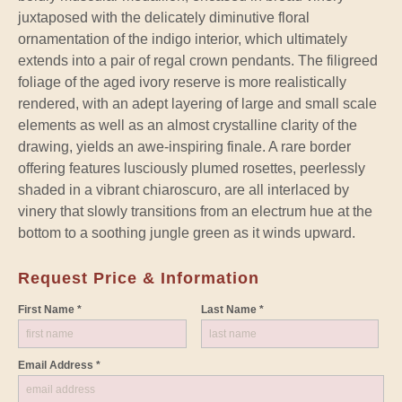
juxtaposed with the delicately diminutive floral
ornamentation of the indigo interior, which ultimately
extends into a pair of regal crown pendants. The filigreed
foliage of the aged ivory reserve is more realistically
rendered, with an adept layering of large and small scale
elements as well as an almost crystalline clarity of the
drawing, yields an awe-inspiring finale. A rare border
offering features lusciously plumed rosettes, peerlessly
shaded in a vibrant chiaroscuro, are all interlaced by
vinery that slowly transitions from an electrum hue at the
bottom to a soothing jungle green as it winds upward.
Request Price & Information
First Name *
Last Name *
Email Address *