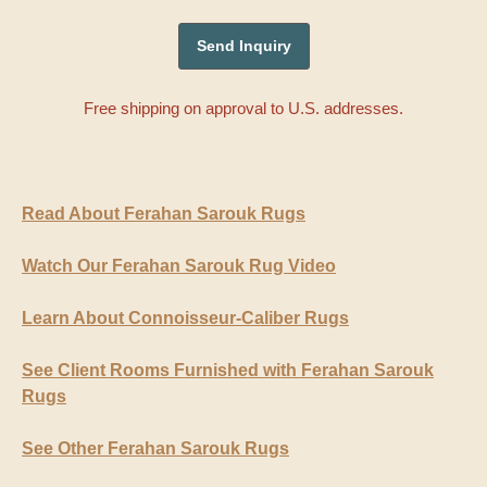
Free shipping on approval to U.S. addresses.
Read About Ferahan Sarouk Rugs
Watch Our Ferahan Sarouk Rug Video
Learn About Connoisseur-Caliber Rugs
See Client Rooms Furnished with Ferahan Sarouk
Rugs
See Other Ferahan Sarouk Rugs