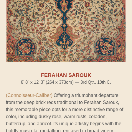
FERAHAN SAROUK
8' 8" x 12' 3" (264 x 373cm) — 3rd Qtr., 19th C.
(Connoisseur-Caliber)
Offering a triumphant departure
from the deep brick reds traditional to Ferahan Sarouk,
this memorable piece opts for a more distinctive range of
color, including dusky rose, warm rusts, celadon,
buttercup, and apricot. Its unique artistry begins with the
boldly muscular medallion, encased in broad vinery