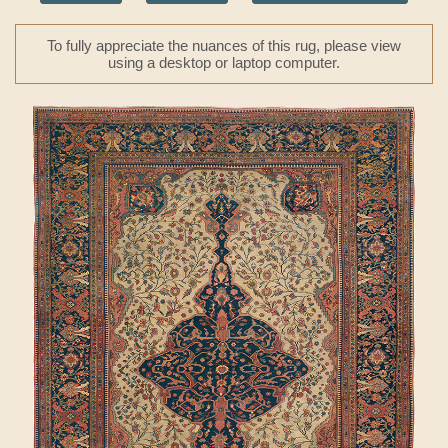
To fully appreciate the nuances of this rug, please view
using a desktop or laptop computer.