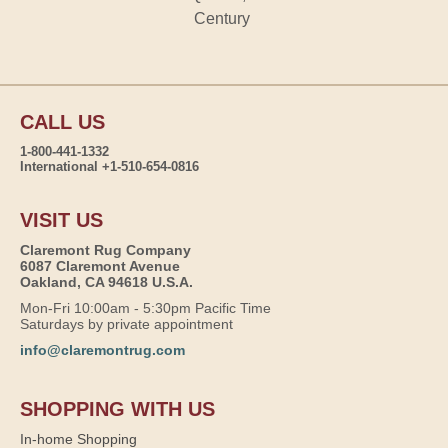
Century
CALL US
1-800-441-1332
International +1-510-654-0816
VISIT US
Claremont Rug Company
6087 Claremont Avenue
Oakland, CA 94618 U.S.A.
Mon-Fri 10:00am - 5:30pm Pacific Time
Saturdays by private appointment
info@claremontrug.com
SHOPPING WITH US
In-home Shopping