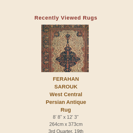
Recently Viewed Rugs
FERAHAN
SAROUK
West Central
Persian Antique
Rug
8' 8" x 12' 3"
264cm x 373cm
3rd Quarter, 19th