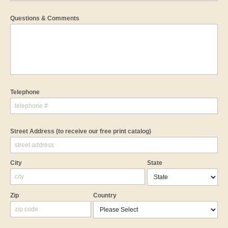
Questions & Comments
Telephone
Street Address
(to receive our free print catalog)
City
State
Zip
Country