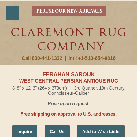
PERUSE OUR NEW ARRIVALS
Call 800-441-1332
|
Int'l +1-510-654-0816
FERAHAN SAROUK
WEST CENTRAL PERSIAN ANTIQUE RUG
8' 8" x 12' 3" (264 x 373cm) — 3rd Quarter, 19th Century
Connoisseur-Caliber
Price upon request.
Free shipping on approval to U.S. addresses.
Inquire
Call Us
Add to Wish Lists