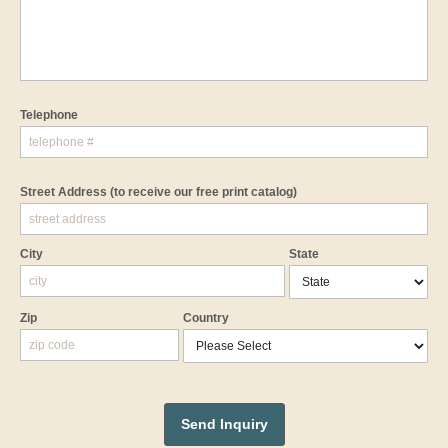
Telephone
Street Address
(to receive our free print catalog)
City
State
Zip
Country