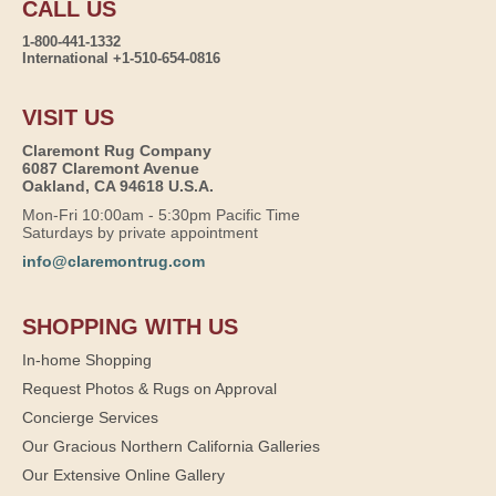
CALL US
1-800-441-1332
International +1-510-654-0816
VISIT US
Claremont Rug Company
6087 Claremont Avenue
Oakland, CA 94618 U.S.A.
Mon-Fri 10:00am - 5:30pm Pacific Time
Saturdays by private appointment
info@claremontrug.com
SHOPPING WITH US
In-home Shopping
Request Photos & Rugs on Approval
Concierge Services
Our Gracious Northern California Galleries
Our Extensive Online Gallery