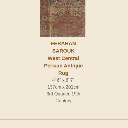
FERAHAN
SAROUK
West Central
Persian Antique
Rug
4' 6" x 6' 7"
137cm x 201cm
3rd Quarter, 19th
Century