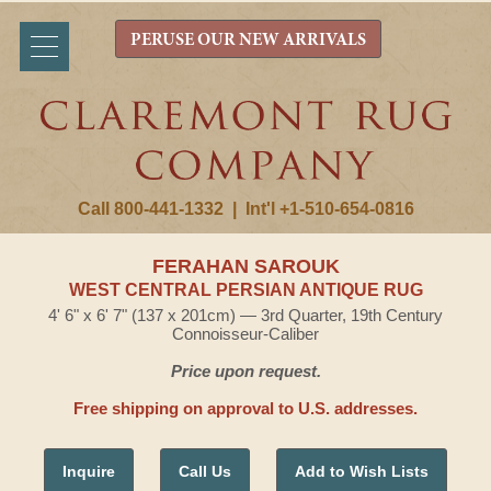
PERUSE OUR NEW ARRIVALS
Call 800-441-1332
|
Int'l +1-510-654-0816
FERAHAN SAROUK
WEST CENTRAL PERSIAN ANTIQUE RUG
4' 6" x 6' 7" (137 x 201cm) — 3rd Quarter, 19th Century
Connoisseur-Caliber
Price upon request.
Free shipping on approval to U.S. addresses.
Inquire
Call Us
Add to Wish Lists