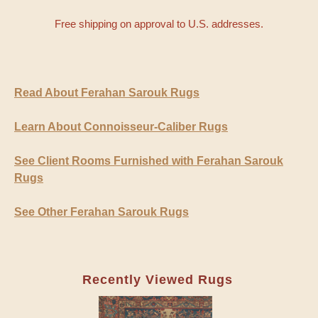
Free shipping on approval to U.S. addresses.
Read About Ferahan Sarouk Rugs
Learn About Connoisseur-Caliber Rugs
See Client Rooms Furnished with Ferahan Sarouk
Rugs
See Other Ferahan Sarouk Rugs
Recently Viewed Rugs