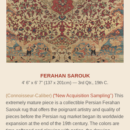
FERAHAN SAROUK
4' 6" x 6' 7" (137 x 201cm) — 3rd Qtr., 19th C.
(Connoisseur-Caliber)
(“New Acquisition Sampling")
This
extremely mature piece is a collectible Persian Ferahan
Sarouk rug that offers the poignant artistry and quality of
pieces before the Persian rug market began its worldwide
expansion at the end of the 19th century. The colors are