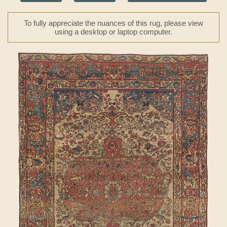
To fully appreciate the nuances of this rug, please view
using a desktop or laptop computer.