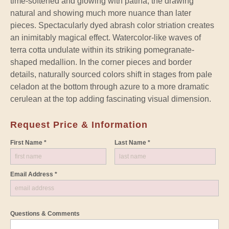
time-softened and glowing with patina, the drawing
natural and showing much more nuance than later
pieces. Spectacularly dyed abrash color striation creates
an inimitably magical effect. Watercolor-like waves of
terra cotta undulate within its striking pomegranate-
shaped medallion. In the corner pieces and border
details, naturally sourced colors shift in stages from pale
celadon at the bottom through azure to a more dramatic
cerulean at the top adding fascinating visual dimension.
Request Price & Information
First Name *
Last Name *
Email Address *
Questions & Comments