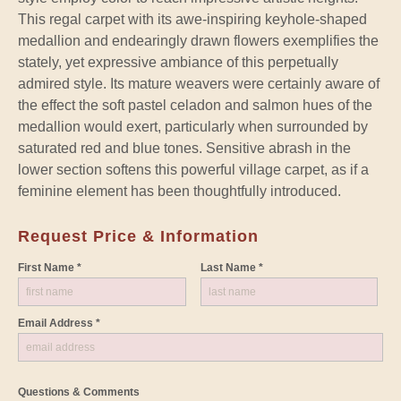
This regal carpet with its awe-inspiring keyhole-shaped
medallion and endearingly drawn flowers exemplifies the
stately, yet expressive ambiance of this perpetually
admired style. Its mature weavers were certainly aware of
the effect the soft pastel celadon and salmon hues of the
medallion would exert, particularly when surrounded by
saturated red and blue tones. Sensitive abrash in the
lower section softens this powerful village carpet, as if a
feminine element has been thoughtfully introduced.
Request Price & Information
First Name *
Last Name *
Email Address *
Questions & Comments