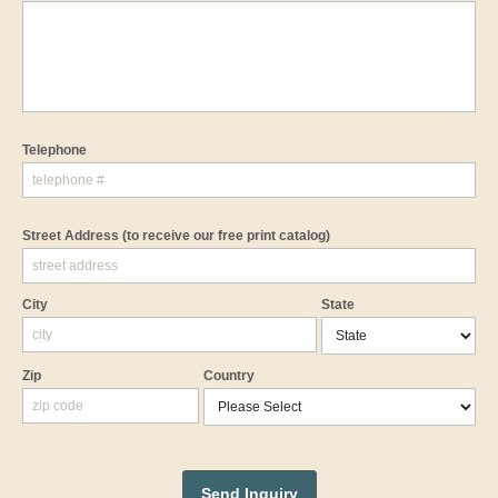
Telephone
Street Address
(to receive our free print catalog)
City
State
Zip
Country