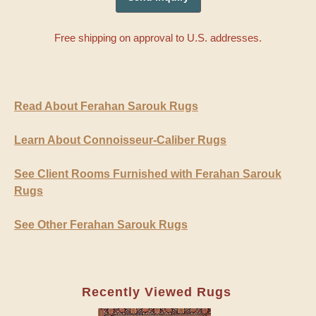
Free shipping on approval to U.S. addresses.
Read About Ferahan Sarouk Rugs
Learn About Connoisseur-Caliber Rugs
See Client Rooms Furnished with Ferahan Sarouk
Rugs
See Other Ferahan Sarouk Rugs
Recently Viewed Rugs