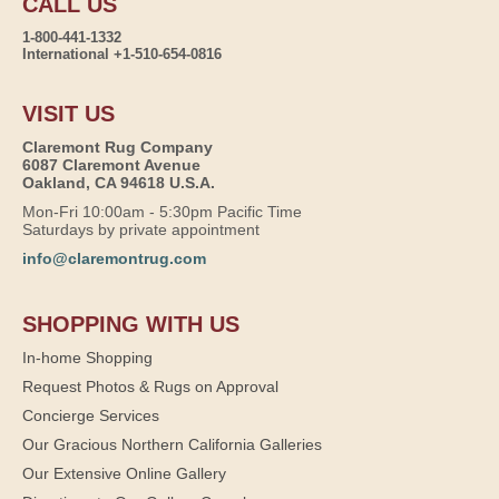
CALL US
1-800-441-1332
International +1-510-654-0816
VISIT US
Claremont Rug Company
6087 Claremont Avenue
Oakland, CA 94618 U.S.A.
Mon-Fri 10:00am - 5:30pm Pacific Time
Saturdays by private appointment
info@claremontrug.com
SHOPPING WITH US
In-home Shopping
Request Photos & Rugs on Approval
Concierge Services
Our Gracious Northern California Galleries
Our Extensive Online Gallery