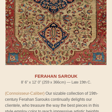
FERAHAN SAROUK
8' 6" x 12' 0" (259 x 366cm) — Late 19th C.
(Connoisseur-Caliber)
Our sizable collection of 19th-
century Ferahan Sarouks continually delights our
clientele, who treasure the way the best pieces in this
style employ color to reach impressive artistic heights.