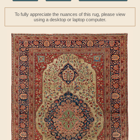
To fully appreciate the nuances of this rug, please view
using a desktop or laptop computer.