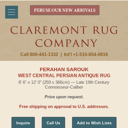
PERUSE OUR NEW ARRIVALS
Call 800-441-1332
|
Int'l +1-510-654-0816
FERAHAN SAROUK
WEST CENTRAL PERSIAN ANTIQUE RUG
8' 6" x 12' 0" (259 x 366cm) — Late 19th Century
Connoisseur-Caliber
Price upon request.
Free shipping on approval to U.S. addresses.
Inquire
Call Us
Add to Wish Lists