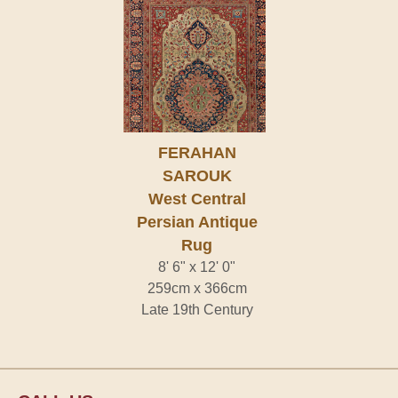
FERAHAN
SAROUK
West Central
Persian Antique
Rug
8' 6" x 12' 0"
259cm x 366cm
Late 19th Century