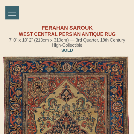
FERAHAN SAROUK
WEST CENTRAL PERSIAN ANTIQUE RUG
7' 0" x 10' 2" (213cm x 310cm) — 3rd Quarter, 19th Century
High-Collectible
SOLD