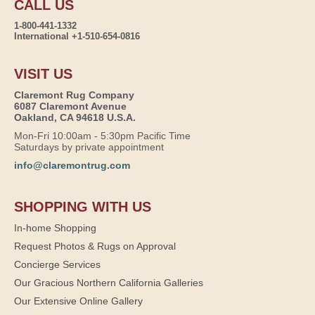
CALL US
1-800-441-1332
International +1-510-654-0816
VISIT US
Claremont Rug Company
6087 Claremont Avenue
Oakland, CA 94618 U.S.A.
Mon-Fri 10:00am - 5:30pm Pacific Time
Saturdays by private appointment
info@claremontrug.com
SHOPPING WITH US
In-home Shopping
Request Photos & Rugs on Approval
Concierge Services
Our Gracious Northern California Galleries
Our Extensive Online Gallery