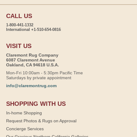
CALL US
1-800-441-1332
International +1-510-654-0816
VISIT US
Claremont Rug Company
6087 Claremont Avenue
Oakland, CA 94618 U.S.A.
Mon-Fri 10:00am - 5:30pm Pacific Time
Saturdays by private appointment
info@claremontrug.com
SHOPPING WITH US
In-home Shopping
Request Photos & Rugs on Approval
Concierge Services
Our Gracious Northern California Galleries