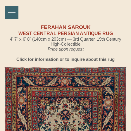
FERAHAN SAROUK
WEST CENTRAL PERSIAN ANTIQUE RUG
4' 7" x 6' 8" (140cm x 203cm) — 3rd Quarter, 19th Century
High-Collectible
Price upon request
Click for information or to inquire about this rug