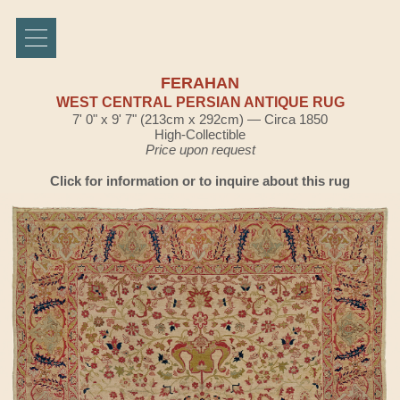
FERAHAN
WEST CENTRAL PERSIAN ANTIQUE RUG
7' 0" x 9' 7" (213cm x 292cm) — Circa 1850
High-Collectible
Price upon request
Click for information or to inquire about this rug