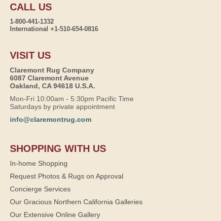
CALL US
1-800-441-1332
International +1-510-654-0816
VISIT US
Claremont Rug Company
6087 Claremont Avenue
Oakland, CA 94618 U.S.A.
Mon-Fri 10:00am - 5:30pm Pacific Time
Saturdays by private appointment
info@claremontrug.com
SHOPPING WITH US
In-home Shopping
Request Photos & Rugs on Approval
Concierge Services
Our Gracious Northern California Galleries
Our Extensive Online Gallery