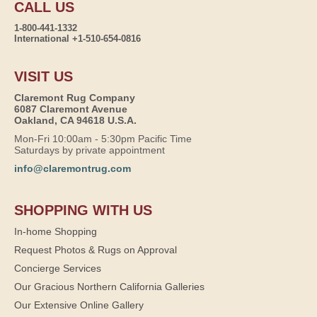
CALL US
1-800-441-1332
International +1-510-654-0816
VISIT US
Claremont Rug Company
6087 Claremont Avenue
Oakland, CA 94618 U.S.A.
Mon-Fri 10:00am - 5:30pm Pacific Time
Saturdays by private appointment
info@claremontrug.com
SHOPPING WITH US
In-home Shopping
Request Photos & Rugs on Approval
Concierge Services
Our Gracious Northern California Galleries
Our Extensive Online Gallery