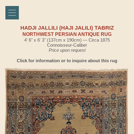
HADJI JALLILI (HAJI JALILI) TABRIZ
NORTHWEST PERSIAN ANTIQUE RUG
4' 6" x 6' 3" (137cm x 190cm) — Circa 1875
Connoisseur-Caliber
Price upon request
Click for information or to inquire about this rug