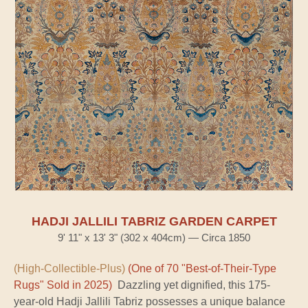
HADJI JALLILI TABRIZ GARDEN CARPET
9' 11" x 13' 3" (302 x 404cm) — Circa 1850
(High-Collectible-Plus)
(One of 70 "Best-of-Their-Type
Rugs" Sold in 2025)
Dazzling yet dignified, this 175-
year-old Hadji Jallili Tabriz possesses a unique balance