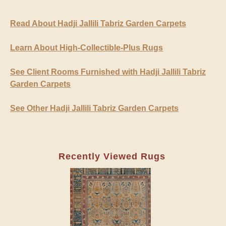
Read About Hadji Jallili Tabriz Garden Carpets
Learn About High-Collectible-Plus Rugs
See Client Rooms Furnished with Hadji Jallili Tabriz
Garden Carpets
See Other Hadji Jallili Tabriz Garden Carpets
Recently Viewed Rugs