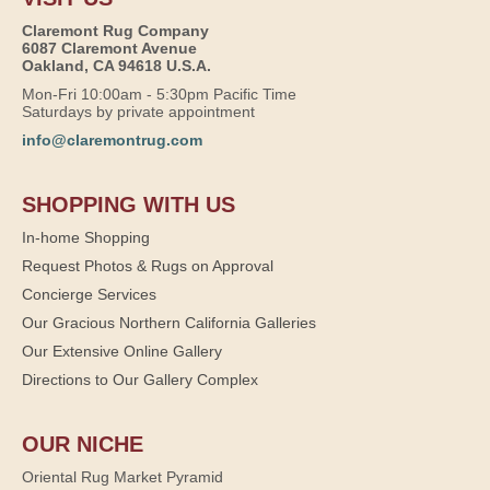
Claremont Rug Company
6087 Claremont Avenue
Oakland, CA 94618 U.S.A.
Mon-Fri 10:00am - 5:30pm Pacific Time
Saturdays by private appointment
info@claremontrug.com
SHOPPING WITH US
In-home Shopping
Request Photos & Rugs on Approval
Concierge Services
Our Gracious Northern California Galleries
Our Extensive Online Gallery
Directions to Our Gallery Complex
OUR NICHE
Oriental Rug Market Pyramid