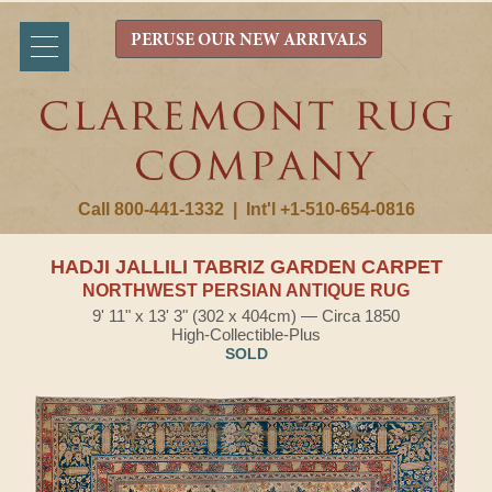
PERUSE OUR NEW ARRIVALS
Call 800-441-1332
|
Int'l +1-510-654-0816
HADJI JALLILI TABRIZ GARDEN CARPET
NORTHWEST PERSIAN ANTIQUE RUG
9' 11" x 13' 3" (302 x 404cm) — Circa 1850
High-Collectible-Plus
SOLD