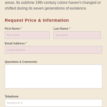
areas. Its sublime 19th-century colors haven't changed or
shifted during its seven generations of existence.
Request Price & Information
First Name *
Last Name *
Email Address *
Questions & Comments
Telephone