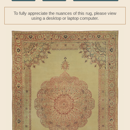
To fully appreciate the nuances of this rug, please view
using a desktop or laptop computer.