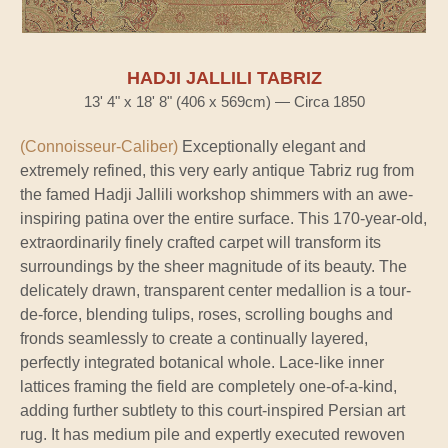
HADJI JALLILI TABRIZ
13' 4" x 18' 8" (406 x 569cm) — Circa 1850
(Connoisseur-Caliber)
Exceptionally elegant and
extremely refined, this very early antique Tabriz rug from
the famed Hadji Jallili workshop shimmers with an awe-
inspiring patina over the entire surface. This 170-year-old,
extraordinarily finely crafted carpet will transform its
surroundings by the sheer magnitude of its beauty. The
delicately drawn, transparent center medallion is a tour-
de-force, blending tulips, roses, scrolling boughs and
fronds seamlessly to create a continually layered,
perfectly integrated botanical whole. Lace-like inner
lattices framing the field are completely one-of-a-kind,
adding further subtlety to this court-inspired Persian art
rug. It has medium pile and expertly executed rewoven