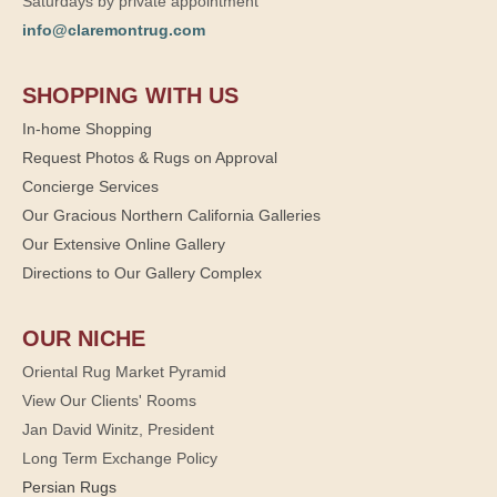
Saturdays by private appointment
info@claremontrug.com
SHOPPING WITH US
In-home Shopping
Request Photos & Rugs on Approval
Concierge Services
Our Gracious Northern California Galleries
Our Extensive Online Gallery
Directions to Our Gallery Complex
OUR NICHE
Oriental Rug Market Pyramid
View Our Clients' Rooms
Jan David Winitz, President
Long Term Exchange Policy
Persian Rugs