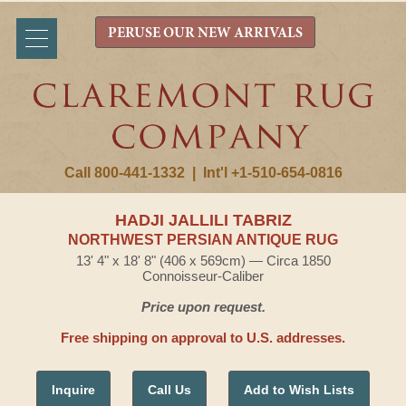
PERUSE OUR NEW ARRIVALS
Call 800-441-1332
|
Int'l +1-510-654-0816
HADJI JALLILI TABRIZ
NORTHWEST PERSIAN ANTIQUE RUG
13' 4" x 18' 8" (406 x 569cm) — Circa 1850
Connoisseur-Caliber
Price upon request.
Free shipping on approval to U.S. addresses.
Inquire
Call Us
Add to Wish Lists