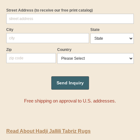
Street Address
(to receive our free print catalog)
City
State
Zip
Country
Free shipping on approval to U.S. addresses.
Read About Hadji Jallili Tabriz Rugs