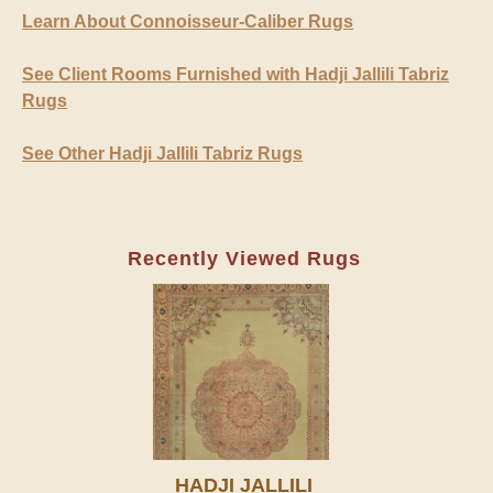
Learn About Connoisseur-Caliber Rugs
See Client Rooms Furnished with Hadji Jallili Tabriz
Rugs
See Other Hadji Jallili Tabriz Rugs
Recently Viewed Rugs
HADJI JALLILI