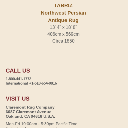
TABRIZ
Northwest Persian
Antique Rug
13' 4" x 18' 8"
406cm x 569cm
Circa 1850
CALL US
1-800-441-1332
International +1-510-654-0816
VISIT US
Claremont Rug Company
6087 Claremont Avenue
Oakland, CA 94618 U.S.A.
Mon-Fri 10:00am - 5:30pm Pacific Time