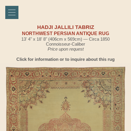
HADJI JALLILI TABRIZ
NORTHWEST PERSIAN ANTIQUE RUG
13' 4" x 18' 8" (406cm x 569cm) — Circa 1850
Connoisseur-Caliber
Price upon request
Click for information or to inquire about this rug