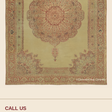
CALL US