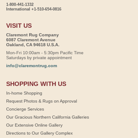
1-800-441-1332
International +1-510-654-0816
VISIT US
Claremont Rug Company
6087 Claremont Avenue
Oakland, CA 94618 U.S.A.
Mon-Fri 10:00am - 5:30pm Pacific Time
Saturdays by private appointment
info@claremontrug.com
SHOPPING WITH US
In-home Shopping
Request Photos & Rugs on Approval
Concierge Services
Our Gracious Northern California Galleries
Our Extensive Online Gallery
Directions to Our Gallery Complex