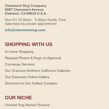
Claremont Rug Company
6087 Claremont Avenue
Oakland, CA 94618 U.S.A.
Mon-Fri 10:00am - 5:30pm Pacific Time
Saturdays by private appointment
info@claremontrug.com
SHOPPING WITH US
In-home Shopping
Request Photos & Rugs on Approval
Concierge Services
Our Gracious Northern California Galleries
Our Extensive Online Gallery
Directions to Our Gallery Complex
OUR NICHE
Oriental Rug Market Pyramid