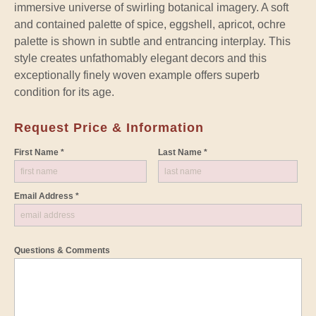
immersive universe of swirling botanical imagery. A soft
and contained palette of spice, eggshell, apricot, ochre
palette is shown in subtle and entrancing interplay. This
style creates unfathomably elegant decors and this
exceptionally finely woven example offers superb
condition for its age.
Request Price & Information
First Name *
Last Name *
Email Address *
Questions & Comments