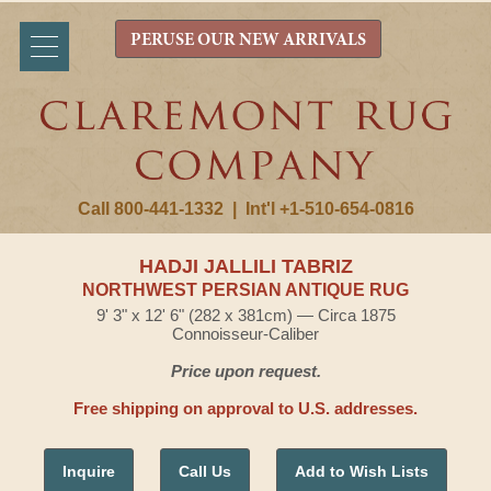
PERUSE OUR NEW ARRIVALS
Call 800-441-1332
|
Int'l +1-510-654-0816
HADJI JALLILI TABRIZ
NORTHWEST PERSIAN ANTIQUE RUG
9' 3" x 12' 6" (282 x 381cm) — Circa 1875
Connoisseur-Caliber
Price upon request.
Free shipping on approval to U.S. addresses.
Inquire
Call Us
Add to Wish Lists