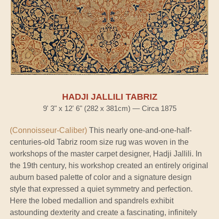
HADJI JALLILI TABRIZ
9' 3" x 12' 6" (282 x 381cm) — Circa 1875
(Connoisseur-Caliber)
This nearly one-and-one-half-
centuries-old Tabriz room size rug was woven in the
workshops of the master carpet designer, Hadji Jallili. In
the 19th century, his workshop created an entirely original
auburn based palette of color and a signature design
style that expressed a quiet symmetry and perfection.
Here the lobed medallion and spandrels exhibit
astounding dexterity and create a fascinating, infinitely