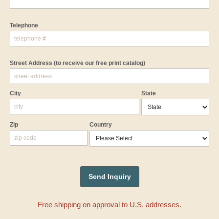
Telephone
Street Address
(to receive our free print catalog)
City
State
Zip
Country
Free shipping on approval to U.S. addresses.