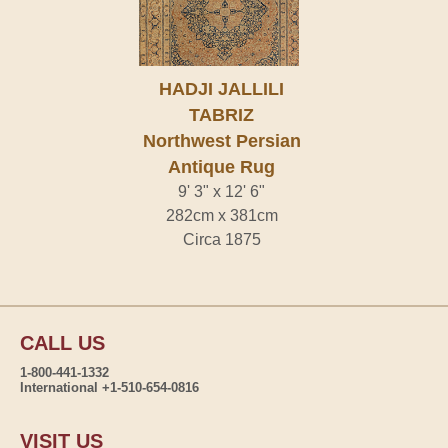
HADJI JALLILI
TABRIZ
Northwest Persian
Antique Rug
9' 3" x 12' 6"
282cm x 381cm
Circa 1875
CALL US
1-800-441-1332
International +1-510-654-0816
VISIT US