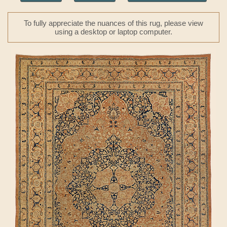
To fully appreciate the nuances of this rug, please view
using a desktop or laptop computer.