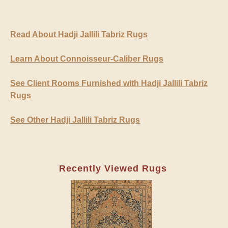
Read About Hadji Jallili Tabriz Rugs
Learn About Connoisseur-Caliber Rugs
See Client Rooms Furnished with Hadji Jallili Tabriz
Rugs
See Other Hadji Jallili Tabriz Rugs
Recently Viewed Rugs