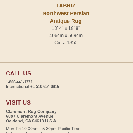
TABRIZ
Northwest Persian
Antique Rug
13' 4" x 18' 8"
406cm x 569cm
Circa 1850
CALL US
1-800-441-1332
International +1-510-654-0816
VISIT US
Claremont Rug Company
6087 Claremont Avenue
Oakland, CA 94618 U.S.A.
Mon-Fri 10:00am - 5:30pm Pacific Time