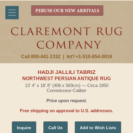
PERUSE OUR NEW ARRIVALS
Call 800-441-1332
|
Int'l +1-510-654-0816
HADJI JALLILI TABRIZ
NORTHWEST PERSIAN ANTIQUE RUG
13' 4" x 18' 8" (406 x 569cm) — Circa 1850
Connoisseur-Caliber
Price upon request.
Free shipping on approval to U.S. addresses.
Inquire
Call Us
Add to Wish Lists