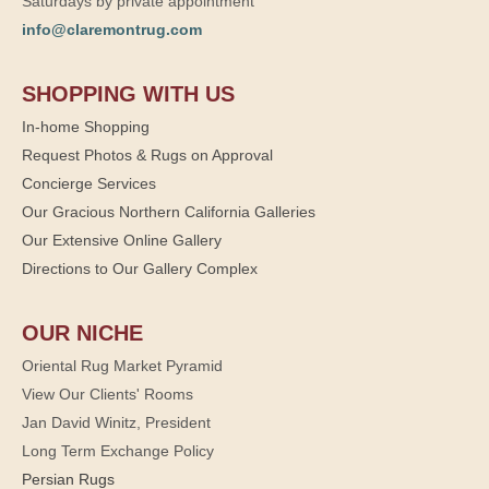
Saturdays by private appointment
info@claremontrug.com
SHOPPING WITH US
In-home Shopping
Request Photos & Rugs on Approval
Concierge Services
Our Gracious Northern California Galleries
Our Extensive Online Gallery
Directions to Our Gallery Complex
OUR NICHE
Oriental Rug Market Pyramid
View Our Clients' Rooms
Jan David Winitz, President
Long Term Exchange Policy
Persian Rugs