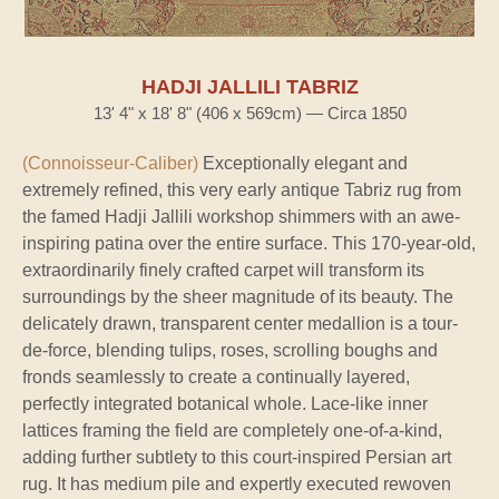
HADJI JALLILI TABRIZ
13' 4" x 18' 8" (406 x 569cm) — Circa 1850
(Connoisseur-Caliber)
Exceptionally elegant and
extremely refined, this very early antique Tabriz rug from
the famed Hadji Jallili workshop shimmers with an awe-
inspiring patina over the entire surface. This 170-year-old,
extraordinarily finely crafted carpet will transform its
surroundings by the sheer magnitude of its beauty. The
delicately drawn, transparent center medallion is a tour-
de-force, blending tulips, roses, scrolling boughs and
fronds seamlessly to create a continually layered,
perfectly integrated botanical whole. Lace-like inner
lattices framing the field are completely one-of-a-kind,
adding further subtlety to this court-inspired Persian art
rug. It has medium pile and expertly executed rewoven