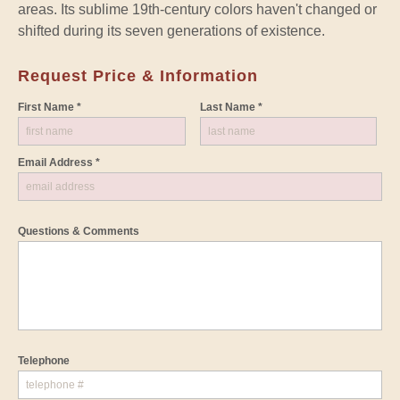
areas. Its sublime 19th-century colors haven't changed or
shifted during its seven generations of existence.
Request Price & Information
First Name *
Last Name *
Email Address *
Questions & Comments
Telephone