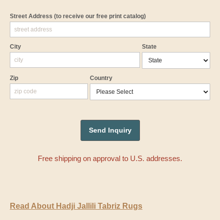
Street Address
(to receive our free print catalog)
City
State
Zip
Country
Free shipping on approval to U.S. addresses.
Read About Hadji Jallili Tabriz Rugs