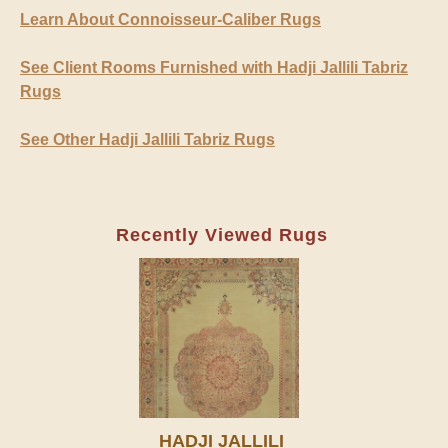
Learn About Connoisseur-Caliber Rugs
See Client Rooms Furnished with Hadji Jallili Tabriz
Rugs
See Other Hadji Jallili Tabriz Rugs
Recently Viewed Rugs
HADJI JALLILI