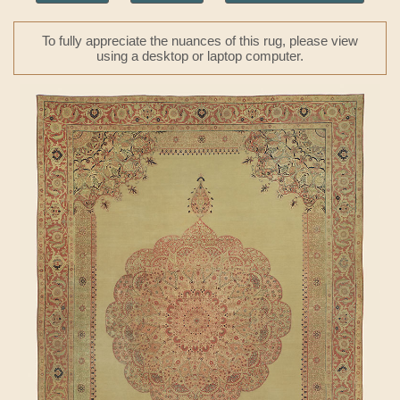
To fully appreciate the nuances of this rug, please view
using a desktop or laptop computer.