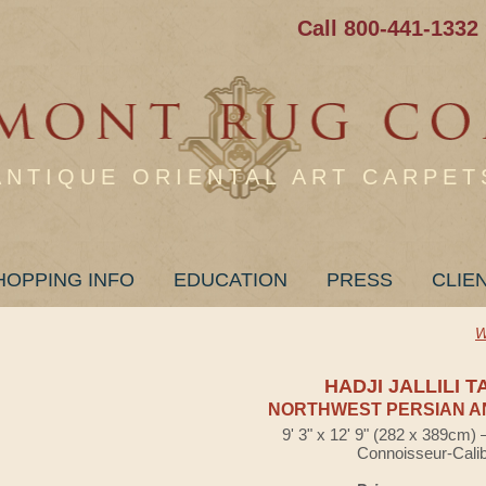
Call 800-441-1332
ANTIQUE ORIENTAL ART CARPET
HOPPING INFO
EDUCATION
PRESS
CLIE
W
HADJI JALLILI T
NORTHWEST PERSIAN A
9' 3" x 12' 9" (282 x 389cm)
Connoisseur-Cali