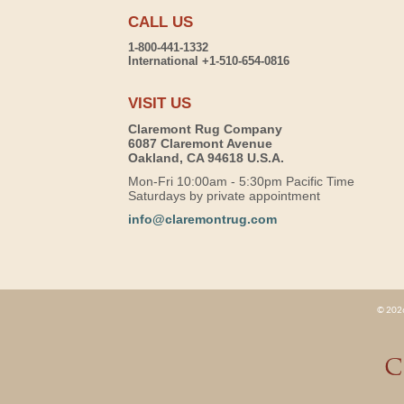
CALL US
1-800-441-1332
International +1-510-654-0816
VISIT US
Claremont Rug Company
6087 Claremont Avenue
Oakland, CA 94618 U.S.A.
Mon-Fri 10:00am - 5:30pm Pacific Time
Saturdays by private appointment
info@claremontrug.com
© 2026