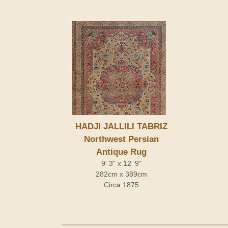
HADJI JALLILI TABRIZ
Northwest Persian
Antique Rug
9' 3" x 12' 9"
282cm x 389cm
Circa 1875