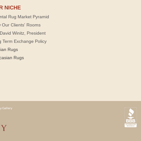
R NICHE
ntal Rug Market Pyramid
 Our Clients' Rooms
David Winitz, President
g Term Exchange Policy
sian Rugs
casian Rugs
y Gallery