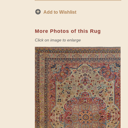
Add to Wishlist
More Photos of this Rug
Click on image to enlarge