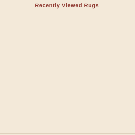
Recently Viewed Rugs