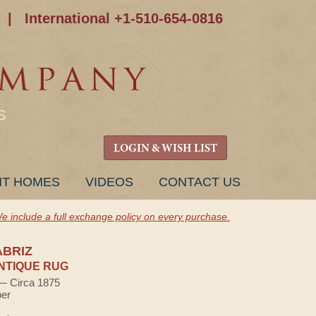
|
International +1-510-654-0816
S
LOGIN & WISH LIST
NT HOMES
VIDEOS
CONTACT US
e include a full exchange policy on every purchase.
ABRIZ
NTIQUE RUG
 — Circa 1875
ber