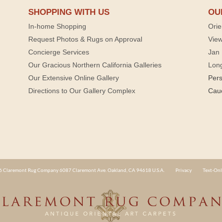
SHOPPING WITH US
OU
In-home Shopping
Orie
Request Photos & Rugs on Approval
View
Concierge Services
Jan 
Our Gracious Northern California Galleries
Lon
Our Extensive Online Gallery
Per
Directions to Our Gallery Complex
Cau
 Claremont Rug Company 6087 Claremont Ave. Oakland, CA 94618 U.S.A.
Privacy
Text-Onl