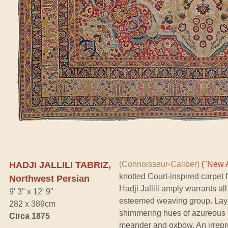
HADJI JALLILI TABRIZ,
(Connoisseur-Caliber)
("New A
knotted Court-inspired carpet
Northwest Persian
Hadji Jallili amply warrants all
9' 3" x 12' 9"
esteemed weaving group. Layer
282 x 389cm
shimmering hues of azureous b
Circa 1875
meander and oxbow. An irrepre