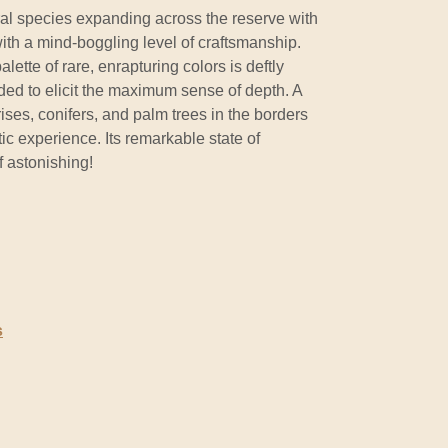
oral species expanding across the reserve with
with a mind-boggling level of craftsmanship.
ette of rare, enrapturing colors is deftly
ded to elicit the maximum sense of depth. A
ises, conifers, and palm trees in the borders
ic experience. Its remarkable state of
f astonishing!
s