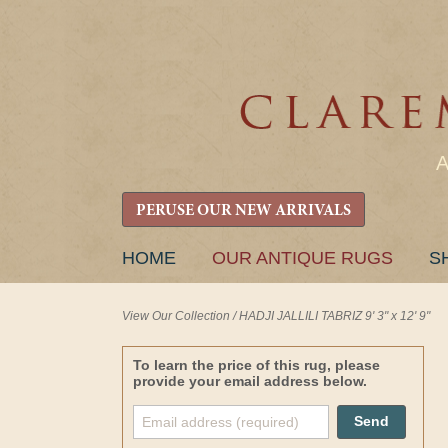
PERUSE OUR NEW ARRIVALS
SKIP
HOME
OUR ANTIQUE RUGS
S
TO
CONTENT
View Our Collection
/
HADJI JALLILI TABRIZ 9' 3" x 12' 9"
To learn the price of this rug, please
provide your email address below.
Send