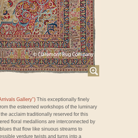
rrivals Gallery")
This exceptionally finely
 from the esteemed workshops of the luminary
 the acclaim traditionally reserved for this
ed floral medallions are interconnected by
lues that flow like sinuous streams to
ssible verdure twists and turns into a