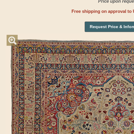
Price upon reque
Free shipping on approval to 
Request Price & Info