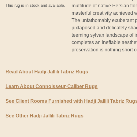
This rug is in stock and available.
multitude of native Persian fl
masterful creativity achieved 
The unfathomably exuberant pal
juxtaposed and delicately sha
teeming sylvan landscape of ir
completes an ineffable aesthet
preservation is nothing short o
Read About Hadji Jallili Tabriz Rugs
Learn About Connoisseur-Caliber Rugs
See Client Rooms Furnished with Hadji Jallili Tabriz Rug
See Other Hadji Jallili Tabriz Rugs