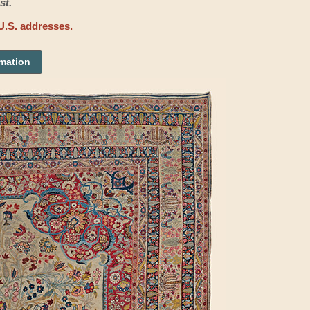
st.
U.S. addresses.
rmation