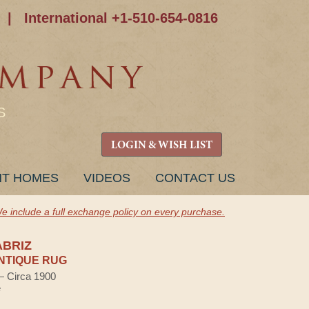
|
International +1-510-654-0816
S
LOGIN & WISH LIST
NT HOMES
VIDEOS
CONTACT US
e include a full exchange policy on every purchase.
ABRIZ
NTIQUE RUG
 — Circa 1900
e