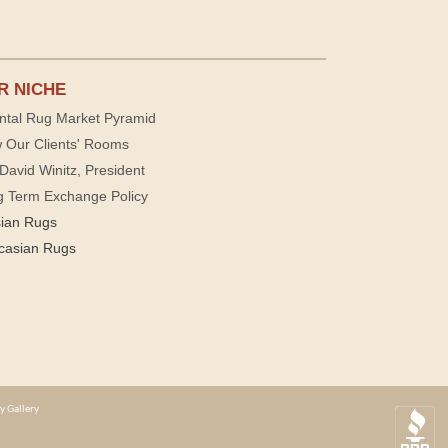
R NICHE
ntal Rug Market Pyramid
 Our Clients' Rooms
David Winitz, President
g Term Exchange Policy
sian Rugs
casian Rugs
y Gallery