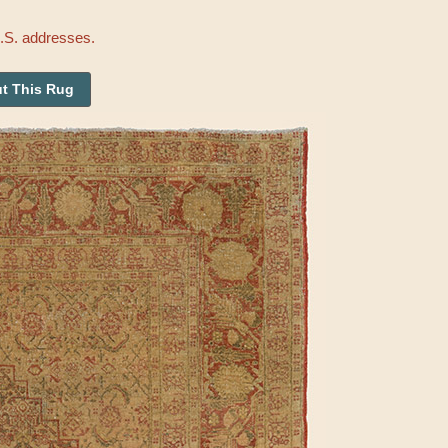
U.S. addresses.
t This Rug