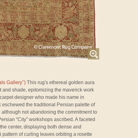
ls Gallery")
This rug's ethereal golden aura
ight and shade, epitomizing the maverick work
 carpet designer who made his name in
rk eschewed the traditional Persian palette of
, although not abandoning the commitment to
Persian “City” workshops ascribed. A faceted
 the center, displaying both dense and
 pattern of curling leaves orbiting a rosette