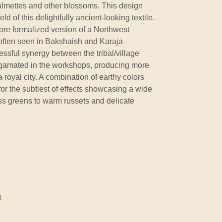
almettes and other blossoms. This design
eld of this delightfully ancient-looking textile.
re formalized version of a Northwest
 often seen in Bakshaish and Karaja
essful synergy between the tribal/village
lgamated in the workshops, producing more
 royal city. A combination of earthy colors
for the subtlest of effects showcasing a wide
s greens to warm russets and delicate
s