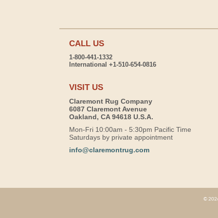
CALL US
1-800-441-1332
International +1-510-654-0816
VISIT US
Claremont Rug Company
6087 Claremont Avenue
Oakland, CA 94618 U.S.A.
Mon-Fri 10:00am - 5:30pm Pacific Time
Saturdays by private appointment
info@claremontrug.com
© 2026