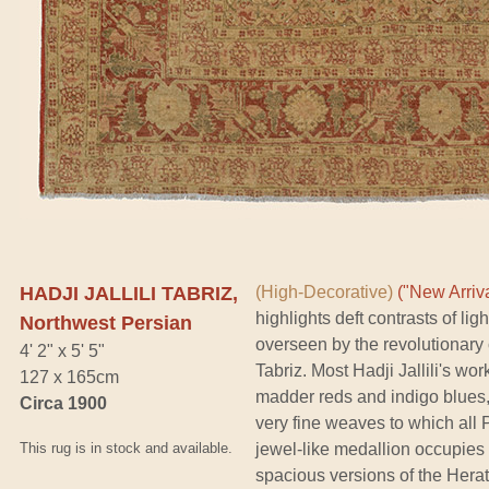
HADJI JALLILI TABRIZ,
(High-Decorative)
("New Arriva
highlights deft contrasts of l
Northwest Persian
overseen by the revolutionary
4' 2" x 5' 5"
Tabriz. Most Hadji Jallili's wo
127 x 165cm
madder reds and indigo blues
Circa 1900
very fine weaves to which all 
This rug is in stock and available.
jewel-like medallion occupies
spacious versions of the Herati