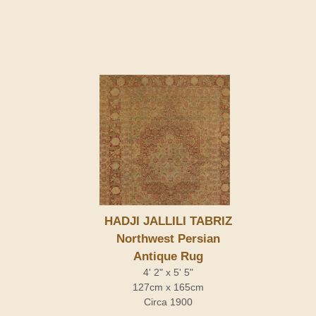
HADJI JALLILI TABRIZ
Northwest Persian
Antique Rug
4' 2" x 5' 5"
127cm x 165cm
Circa 1900