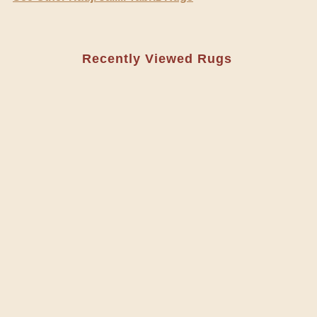
Recently Viewed Rugs