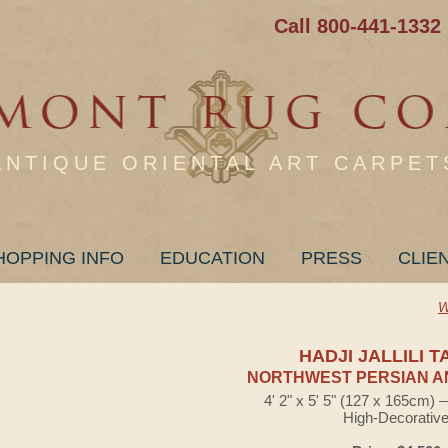
Call 800-441-1332
ANTIQUE ORIENTAL ART CARPET
HOPPING INFO
EDUCATION
PRESS
CLIE
W
HADJI JALLILI T
NORTHWEST PERSIAN A
4' 2" x 5' 5" (127 x 165cm)
High-Decorativ