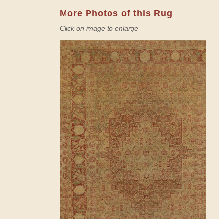
More Photos of this Rug
Click on image to enlarge