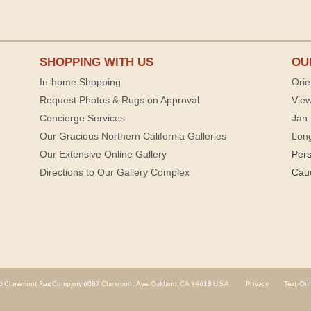
SHOPPING WITH US
OU
In-home Shopping
Orie
Request Photos & Rugs on Approval
View
Concierge Services
Jan 
Our Gracious Northern California Galleries
Lon
Our Extensive Online Gallery
Per
Directions to Our Gallery Complex
Cau
 Claremont Rug Company 6087 Claremont Ave. Oakland, CA 94618 U.S.A.
Privacy
Text-Onl