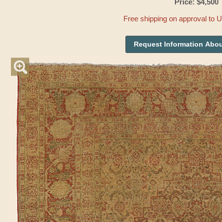
Price: $4,500
Free shipping on approval to 
Request Information Abou