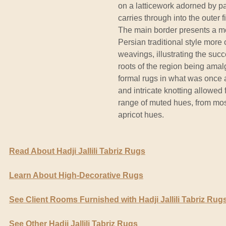
on a latticework adorned by p
carries through into the outer fi
The main border presents a mo
Persian traditional style more
weavings, illustrating the succ
roots of the region being ama
formal rugs in what was once a
and intricate knotting allowed 
range of muted hues, from mos
apricot hues.
Read About Hadji Jallili Tabriz Rugs
Learn About High-Decorative Rugs
See Client Rooms Furnished with Hadji Jallili Tabriz Rug
See Other Hadji Jallili Tabriz Rugs