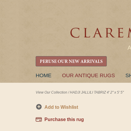
PERUSE OUR NEW ARRIVALS
SKIP
HOME
OUR ANTIQUE RUGS
S
TO
CONTENT
View Our Collection
/
HADJI JALLILI TABRIZ 4' 2" x 5' 5"
Add to Wishlist
Purchase this rug