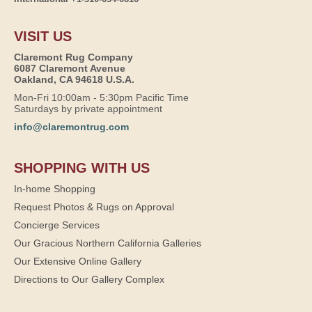
VISIT US
Claremont Rug Company
6087 Claremont Avenue
Oakland, CA 94618 U.S.A.
Mon-Fri 10:00am - 5:30pm Pacific Time
Saturdays by private appointment
info@claremontrug.com
SHOPPING WITH US
In-home Shopping
Request Photos & Rugs on Approval
Concierge Services
Our Gracious Northern California Galleries
Our Extensive Online Gallery
Directions to Our Gallery Complex