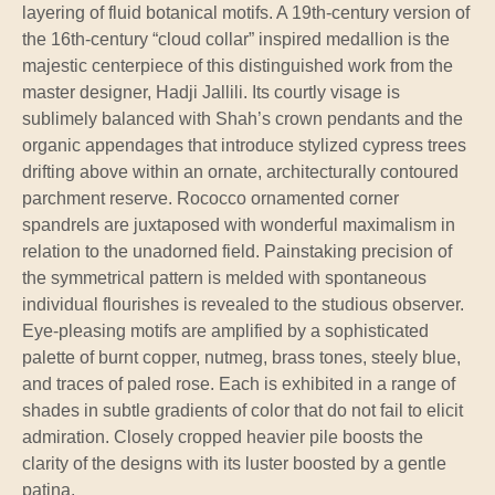
layering of fluid botanical motifs. A 19th-century version of
the 16th-century “cloud collar” inspired medallion is the
majestic centerpiece of this distinguished work from the
master designer, Hadji Jallili. Its courtly visage is
sublimely balanced with Shah’s crown pendants and the
organic appendages that introduce stylized cypress trees
drifting above within an ornate, architecturally contoured
parchment reserve. Rococco ornamented corner
spandrels are juxtaposed with wonderful maximalism in
relation to the unadorned field. Painstaking precision of
the symmetrical pattern is melded with spontaneous
individual flourishes is revealed to the studious observer.
Eye-pleasing motifs are amplified by a sophisticated
palette of burnt copper, nutmeg, brass tones, steely blue,
and traces of paled rose. Each is exhibited in a range of
shades in subtle gradients of color that do not fail to elicit
admiration. Closely cropped heavier pile boosts the
clarity of the designs with its luster boosted by a gentle
patina.