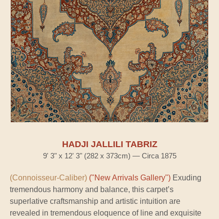
HADJI JALLILI TABRIZ
9' 3" x 12' 3" (282 x 373cm) — Circa 1875
(Connoisseur-Caliber)
("New Arrivals Gallery")
Exuding
tremendous harmony and balance, this carpet’s
superlative craftsmanship and artistic intuition are
revealed in tremendous eloquence of line and exquisite