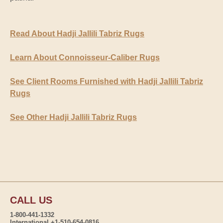
Read About Hadji Jallili Tabriz Rugs
Learn About Connoisseur-Caliber Rugs
See Client Rooms Furnished with Hadji Jallili Tabriz
Rugs
See Other Hadji Jallili Tabriz Rugs
CALL US
1-800-441-1332
International +1-510-654-0816