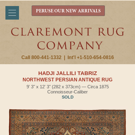
PERUSE OUR NEW ARRIVALS
Call 800-441-1332
|
Int'l +1-510-654-0816
HADJI JALLILI TABRIZ
NORTHWEST PERSIAN ANTIQUE RUG
9' 3" x 12' 3" (282 x 373cm) — Circa 1875
Connoisseur-Caliber
SOLD