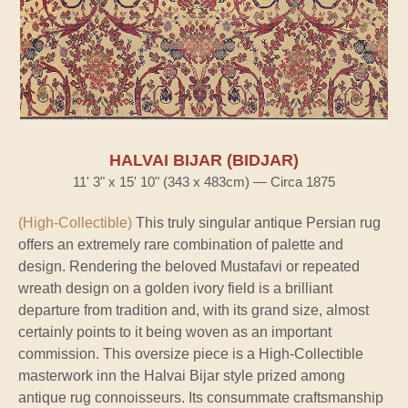
HALVAI BIJAR (BIDJAR)
11' 3" x 15' 10" (343 x 483cm) — Circa 1875
(High-Collectible)
This truly singular antique Persian rug
offers an extremely rare combination of palette and
design. Rendering the beloved Mustafavi or repeated
wreath design on a golden ivory field is a brilliant
departure from tradition and, with its grand size, almost
certainly points to it being woven as an important
commission. This oversize piece is a High-Collectible
masterwork inn the Halvai Bijar style prized among
antique rug connoisseurs. Its consummate craftsmanship