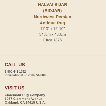
HALVAI BIJAR
(BIDJAR)
Northwest Persian
Antique Rug
11' 3" x 15' 10"
343cm x 483cm
Circa 1875
CALL US
1-800-441-1332
International +1-510-654-0816
VISIT US
Claremont Rug Company
6087 Claremont Avenue
Oakland, CA 94618 U.S.A.