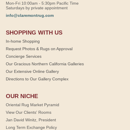
Mon-Fri 10:00am - 5:30pm Pacific Time
Saturdays by private appointment
info@claremontrug.com
SHOPPING WITH US
In-home Shopping
Request Photos & Rugs on Approval
Concierge Services
Our Gracious Northern California Galleries
Our Extensive Online Gallery
Directions to Our Gallery Complex
OUR NICHE
Oriental Rug Market Pyramid
View Our Clients' Rooms
Jan David Winitz, President
Long Term Exchange Policy