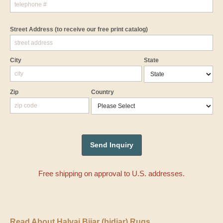
Street Address
(to receive our free print catalog)
City
State
Zip
Country
Free shipping on approval to U.S. addresses.
Read About Halvai Bijar (bidjar) Rugs