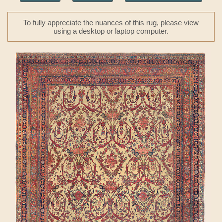
To fully appreciate the nuances of this rug, please view
using a desktop or laptop computer.