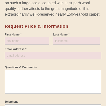
on such a large scale, coupled with its superb wool
quality, further attests to the great magnitude of this
extraordinarily well-preserved nearly 150-year-old carpet.
Request Price & Information
First Name *
Last Name *
Email Address *
Questions & Comments
Telephone