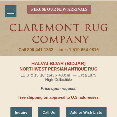
PERUSE OUR NEW ARRIVALS
Call 800-441-1332
|
Int'l +1-510-654-0816
HALVAI BIJAR (BIDJAR)
NORTHWEST PERSIAN ANTIQUE RUG
11' 3" x 15' 10" (343 x 483cm) — Circa 1875
High-Collectible
Price upon request.
Free shipping on approval to U.S. addresses.
Inquire
Call Us
Add to Wish Lists