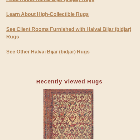
Learn About High-Collectible Rugs
See Client Rooms Furnished with Halvai Bijar (bidjar)
Rugs
See Other Halvai Bijar (bidjar) Rugs
Recently Viewed Rugs