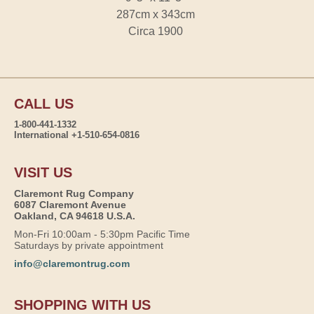
287cm x 343cm
Circa 1900
CALL US
1-800-441-1332
International +1-510-654-0816
VISIT US
Claremont Rug Company
6087 Claremont Avenue
Oakland, CA 94618 U.S.A.
Mon-Fri 10:00am - 5:30pm Pacific Time
Saturdays by private appointment
info@claremontrug.com
SHOPPING WITH US