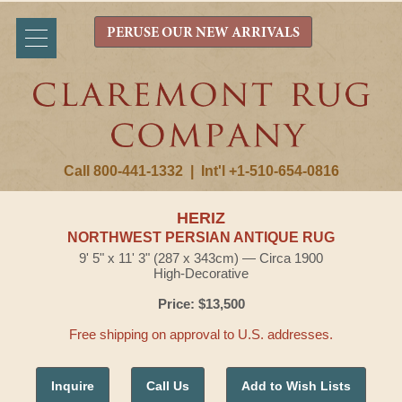
PERUSE OUR NEW ARRIVALS
Call 800-441-1332
|
Int'l +1-510-654-0816
HERIZ
NORTHWEST PERSIAN ANTIQUE RUG
9' 5" x 11' 3" (287 x 343cm) — Circa 1900
High-Decorative
Price: $13,500
Free shipping on approval to U.S. addresses.
Inquire
Call Us
Add to Wish Lists