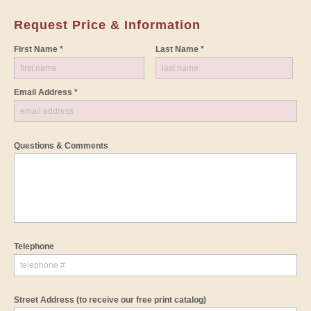
Request Price & Information
First Name *
Last Name *
Email Address *
Questions & Comments
Telephone
Street Address
(to receive our free print catalog)