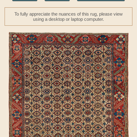
To fully appreciate the nuances of this rug, please view
using a desktop or laptop computer.