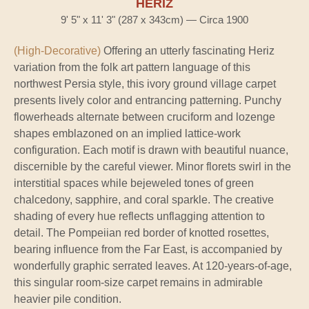
HERIZ
9' 5" x 11' 3" (287 x 343cm) — Circa 1900
(High-Decorative)
Offering an utterly fascinating Heriz
variation from the folk art pattern language of this
northwest Persia style, this ivory ground village carpet
presents lively color and entrancing patterning. Punchy
flowerheads alternate between cruciform and lozenge
shapes emblazoned on an implied lattice-work
configuration. Each motif is drawn with beautiful nuance,
discernible by the careful viewer. Minor florets swirl in the
interstitial spaces while bejeweled tones of green
chalcedony, sapphire, and coral sparkle. The creative
shading of every hue reflects unflagging attention to
detail. The Pompeiian red border of knotted rosettes,
bearing influence from the Far East, is accompanied by
wonderfully graphic serrated leaves. At 120-years-of-age,
this singular room-size carpet remains in admirable
heavier pile condition.