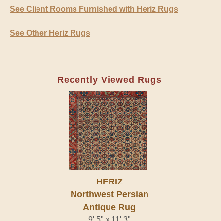
See Client Rooms Furnished with Heriz Rugs
See Other Heriz Rugs
Recently Viewed Rugs
HERIZ
Northwest Persian
Antique Rug
9' 5" x 11' 3"