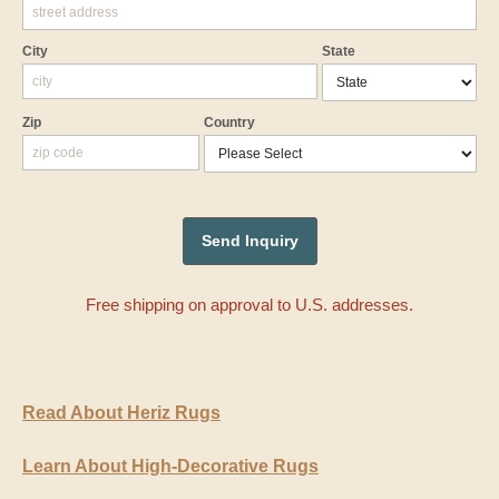
City
State
Zip
Country
Free shipping on approval to U.S. addresses.
Read About Heriz Rugs
Learn About High-Decorative Rugs