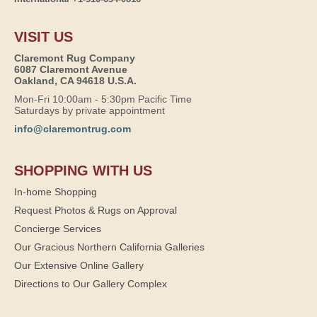
VISIT US
Claremont Rug Company
6087 Claremont Avenue
Oakland, CA 94618 U.S.A.
Mon-Fri 10:00am - 5:30pm Pacific Time
Saturdays by private appointment
info@claremontrug.com
SHOPPING WITH US
In-home Shopping
Request Photos & Rugs on Approval
Concierge Services
Our Gracious Northern California Galleries
Our Extensive Online Gallery
Directions to Our Gallery Complex