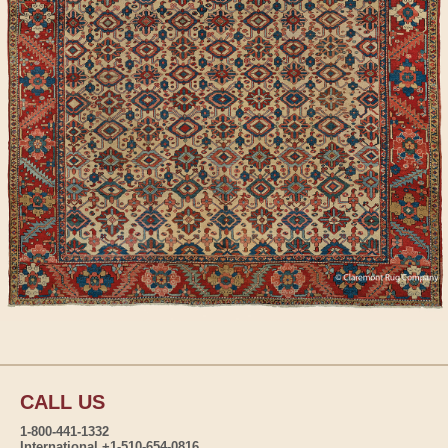
CALL US
1-800-441-1332
International +1-510-654-0816