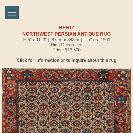
HERIZ
NORTHWEST PERSIAN ANTIQUE RUG
9' 5" x 11' 3" (287cm x 343cm) — Circa 1900
High-Decorative
Price: $13,500
Click for information or to inquire about this rug