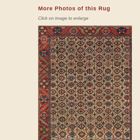
More Photos of this Rug
Click on image to enlarge