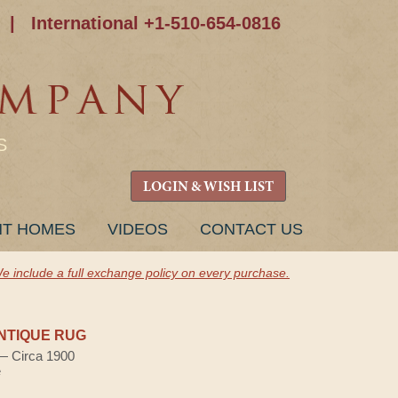
|
International +1-510-654-0816
S
LOGIN & WISH LIST
NT HOMES
VIDEOS
CONTACT US
e include a full exchange policy on every purchase.
NTIQUE RUG
 — Circa 1900
e