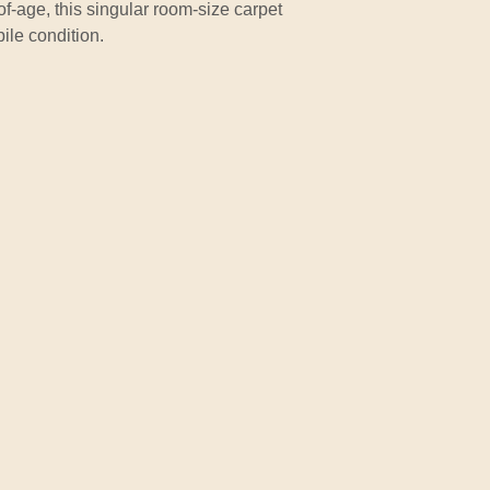
of-age, this singular room-size carpet
ile condition.