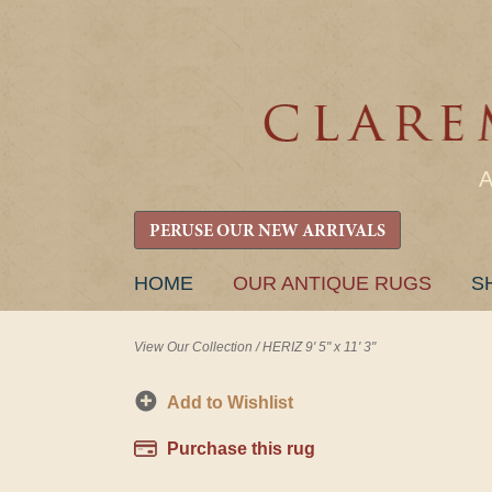
PERUSE OUR NEW ARRIVALS
SKIP
HOME
OUR ANTIQUE RUGS
S
TO
CONTENT
View Our Collection
/
HERIZ 9' 5" x 11' 3"
Add to Wishlist
Purchase this rug