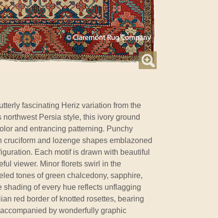
tterly fascinating Heriz variation from the
is northwest Persia style, this ivory ground
 color and entrancing patterning. Punchy
n cruciform and lozenge shapes emblazoned
iguration. Each motif is drawn with beautiful
ful viewer. Minor florets swirl in the
weled tones of green chalcedony, sapphire,
e shading of every hue reflects unflagging
ian red border of knotted rosettes, bearing
is accompanied by wonderfully graphic