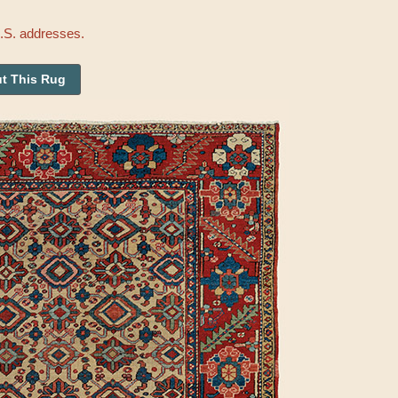
U.S. addresses.
t This Rug