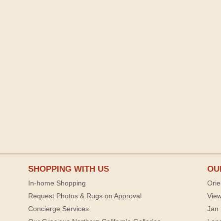
SHOPPING WITH US
OU
In-home Shopping
Orie
Request Photos & Rugs on Approval
View
Concierge Services
Jan 