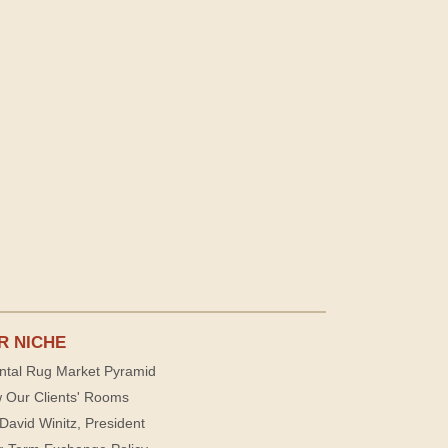
R NICHE
ntal Rug Market Pyramid
 Our Clients' Rooms
David Winitz, President