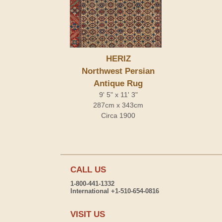
HERIZ
Northwest Persian
Antique Rug
9' 5" x 11' 3"
287cm x 343cm
Circa 1900
CALL US
1-800-441-1332
International +1-510-654-0816
VISIT US