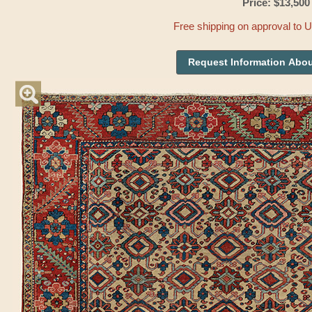
Price: $13,500
Free shipping on approval to 
Request Information Abou