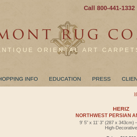
Call 800-441-1332
ANTIQUE ORIENTAL ART CARPET
HOPPING INFO
EDUCATION
PRESS
CLIE
W
HERIZ
NORTHWEST PERSIAN A
9' 5" x 11' 3" (287 x 343cm)
High-Decorativ