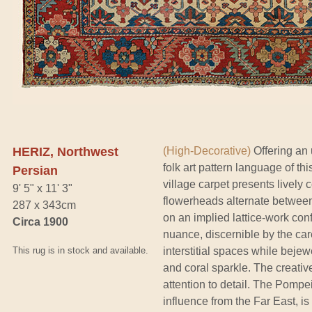
HERIZ, Northwest
(High-Decorative)
Offering an u
folk art pattern language of th
Persian
village carpet presents lively
9' 5" x 11' 3"
flowerheads alternate betwee
287 x 343cm
on an implied lattice-work conf
Circa 1900
nuance, discernible by the care
This rug is in stock and available.
interstitial spaces while beje
and coral sparkle. The creativ
attention to detail. The Pompei
influence from the Far East, 