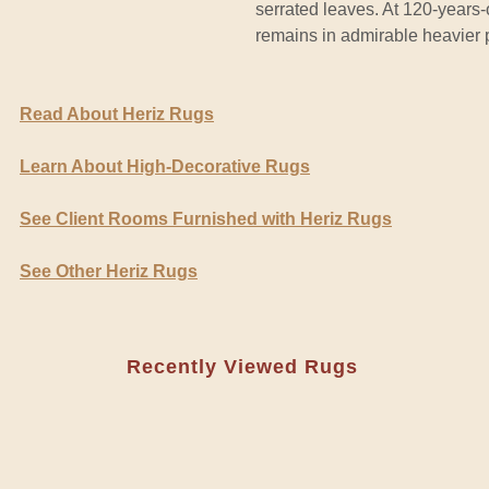
serrated leaves. At 120-years-
remains in admirable heavier p
Read About Heriz Rugs
Learn About High-Decorative Rugs
See Client Rooms Furnished with Heriz Rugs
See Other Heriz Rugs
Recently Viewed Rugs