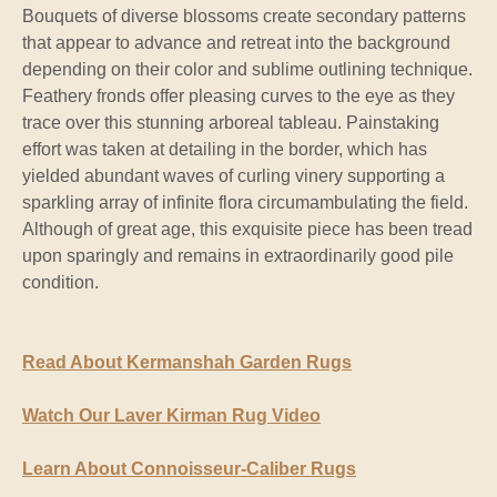
Bouquets of diverse blossoms create secondary patterns
that appear to advance and retreat into the background
depending on their color and sublime outlining technique.
Feathery fronds offer pleasing curves to the eye as they
trace over this stunning arboreal tableau. Painstaking
effort was taken at detailing in the border, which has
yielded abundant waves of curling vinery supporting a
sparkling array of infinite flora circumambulating the field.
Although of great age, this exquisite piece has been tread
upon sparingly and remains in extraordinarily good pile
condition.
Read About Kermanshah Garden Rugs
Watch Our Laver Kirman Rug Video
Learn About Connoisseur-Caliber Rugs