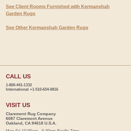
See Client Rooms Furnished with Kermanshah
Garden Rugs
See Other Kermanshah Garden Rugs
CALL US
1-800-441-1332
International +1-510-654-0816
VISIT US
Claremont Rug Company
6087 Claremont Avenue
Oakland, CA 94618 U.S.A.
Mon-Fri 10:00am - 5:30pm Pacific Time