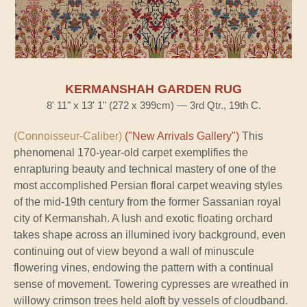
KERMANSHAH GARDEN RUG
8' 11" x 13' 1" (272 x 399cm) — 3rd Qtr., 19th C.
(Connoisseur-Caliber)
("New Arrivals Gallery")
This
phenomenal 170-year-old carpet exemplifies the
enrapturing beauty and technical mastery of one of the
most accomplished Persian floral carpet weaving styles
of the mid-19th century from the former Sassanian royal
city of Kermanshah. A lush and exotic floating orchard
takes shape across an illumined ivory background, even
continuing out of view beyond a wall of minuscule
flowering vines, endowing the pattern with a continual
sense of movement. Towering cypresses are wreathed in
willowy crimson trees held aloft by vessels of cloudband.