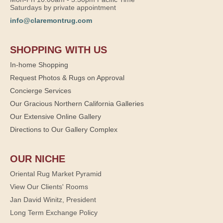
Saturdays by private appointment
info@claremontrug.com
SHOPPING WITH US
In-home Shopping
Request Photos & Rugs on Approval
Concierge Services
Our Gracious Northern California Galleries
Our Extensive Online Gallery
Directions to Our Gallery Complex
OUR NICHE
Oriental Rug Market Pyramid
View Our Clients' Rooms
Jan David Winitz, President
Long Term Exchange Policy