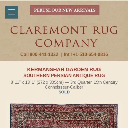
PERUSE OUR NEW ARRIVALS
Call 800-441-1332
|
Int'l +1-510-654-0816
KERMANSHAH GARDEN RUG
SOUTHERN PERSIAN ANTIQUE RUG
8' 11" x 13' 1" (272 x 399cm) — 3rd Quarter, 19th Century
Connoisseur-Caliber
SOLD