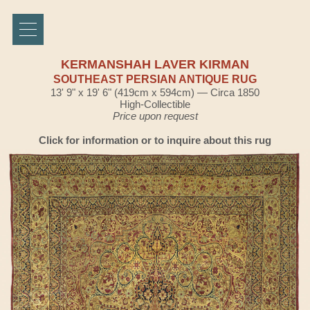
KERMANSHAH LAVER KIRMAN
SOUTHEAST PERSIAN ANTIQUE RUG
13' 9" x 19' 6" (419cm x 594cm) — Circa 1850
High-Collectible
Price upon request
Click for information or to inquire about this rug