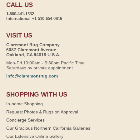
CALL US
1-800-441-1332
International +1-510-654-0816
VISIT US
Claremont Rug Company
6087 Claremont Avenue
Oakland, CA 94618 U.S.A.
Mon-Fri 10:00am - 5:30pm Pacific Time
Saturdays by private appointment
info@claremontrug.com
SHOPPING WITH US
In-home Shopping
Request Photos & Rugs on Approval
Concierge Services
Our Gracious Northern California Galleries
Our Extensive Online Gallery