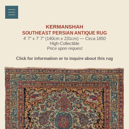
KERMANSHAH
SOUTHEAST PERSIAN ANTIQUE RUG
4' 7" x 7' 7" (140cm x 231cm) — Circa 1850
High-Collectible
Price upon request
Click for information or to inquire about this rug