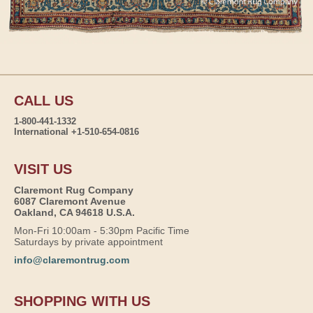
CALL US
1-800-441-1332
International +1-510-654-0816
VISIT US
Claremont Rug Company
6087 Claremont Avenue
Oakland, CA 94618 U.S.A.
Mon-Fri 10:00am - 5:30pm Pacific Time
Saturdays by private appointment
info@claremontrug.com
SHOPPING WITH US