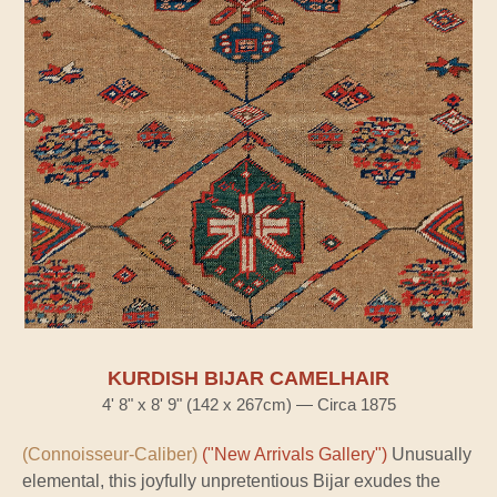
KURDISH BIJAR CAMELHAIR
4' 8" x 8' 9" (142 x 267cm) — Circa 1875
(Connoisseur-Caliber)
("New Arrivals Gallery")
Unusually
elemental, this joyfully unpretentious Bijar exudes the