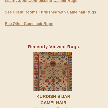
Learn About Connoisseur-Caliber Rugs
See Client Rooms Furnished with Camelhair Rugs
See Other Camelhair Rugs
Recently Viewed Rugs
KURDISH BIJAR
CAMELHAIR