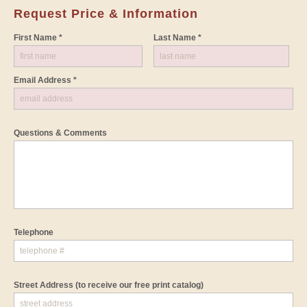
Request Price & Information
First Name *
Last Name *
Email Address *
Questions & Comments
Telephone
Street Address
(to receive our free print catalog)