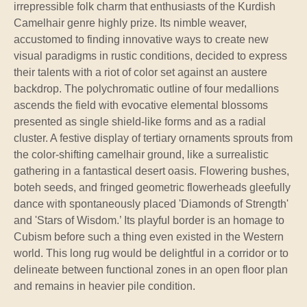
irrepressible folk charm that enthusiasts of the Kurdish
Camelhair genre highly prize. Its nimble weaver,
accustomed to finding innovative ways to create new
visual paradigms in rustic conditions, decided to express
their talents with a riot of color set against an austere
backdrop. The polychromatic outline of four medallions
ascends the field with evocative elemental blossoms
presented as single shield-like forms and as a radial
cluster. A festive display of tertiary ornaments sprouts from
the color-shifting camelhair ground, like a surrealistic
gathering in a fantastical desert oasis. Flowering bushes,
boteh seeds, and fringed geometric flowerheads gleefully
dance with spontaneously placed 'Diamonds of Strength'
and 'Stars of Wisdom.’ Its playful border is an homage to
Cubism before such a thing even existed in the Western
world. This long rug would be delightful in a corridor or to
delineate between functional zones in an open floor plan
and remains in heavier pile condition.