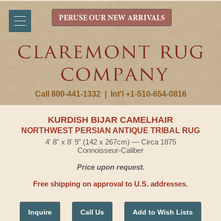
PERUSE OUR NEW ARRIVALS
Call 800-441-1332
|
Int'l +1-510-654-0816
KURDISH BIJAR CAMELHAIR
NORTHWEST PERSIAN ANTIQUE TRIBAL RUG
4' 8" x 8' 9" (142 x 267cm) — Circa 1875
Connoisseur-Caliber
Price upon request.
Free shipping on approval to U.S. addresses.
Inquire
Call Us
Add to Wish Lists