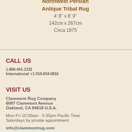
Northwest Persian
Antique Tribal Rug
4' 8" x 8' 9"
142cm x 267cm
Circa 1875
CALL US
1-800-441-1332
International +1-510-654-0816
VISIT US
Claremont Rug Company
6087 Claremont Avenue
Oakland, CA 94618 U.S.A.
Mon-Fri 10:00am - 5:30pm Pacific Time
Saturdays by private appointment
info@claremontrug.com