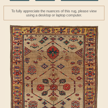
To fully appreciate the nuances of this rug, please view
using a desktop or laptop computer.