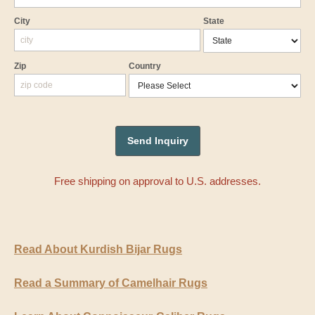
City
State
Zip
Country
Free shipping on approval to U.S. addresses.
Read About Kurdish Bijar Rugs
Read a Summary of Camelhair Rugs