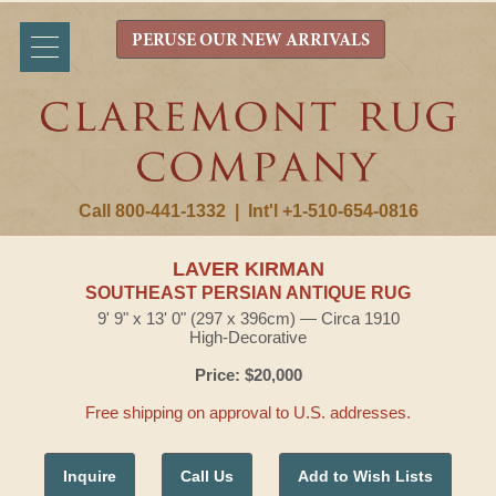
PERUSE OUR NEW ARRIVALS
Call 800-441-1332
|
Int'l +1-510-654-0816
LAVER KIRMAN
SOUTHEAST PERSIAN ANTIQUE RUG
9' 9" x 13' 0" (297 x 396cm) — Circa 1910
High-Decorative
Price: $20,000
Free shipping on approval to U.S. addresses.
Inquire
Call Us
Add to Wish Lists