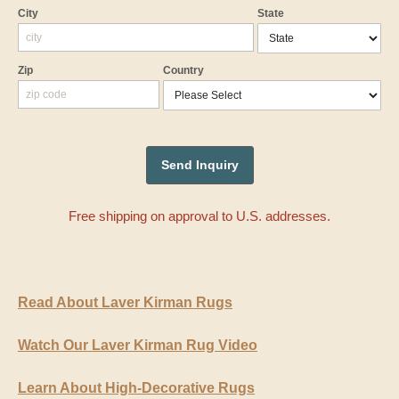
City
State
Zip
Country
Free shipping on approval to U.S. addresses.
Read About Laver Kirman Rugs
Watch Our Laver Kirman Rug Video
Learn About High-Decorative Rugs