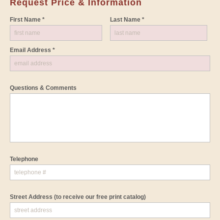
Request Price & Information
First Name *
Last Name *
Email Address *
Questions & Comments
Telephone
Street Address
(to receive our free print catalog)