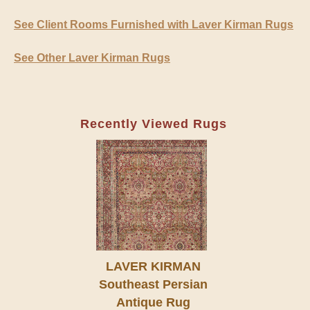
See Client Rooms Furnished with Laver Kirman Rugs
See Other Laver Kirman Rugs
Recently Viewed Rugs
LAVER KIRMAN
Southeast Persian
Antique Rug