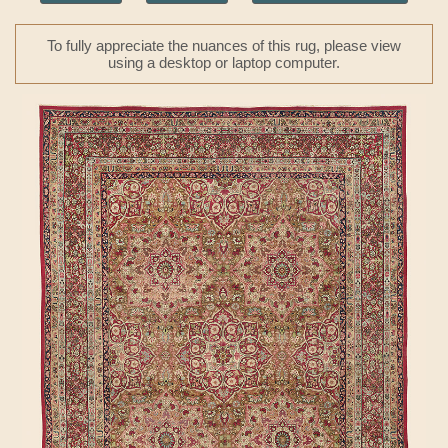
To fully appreciate the nuances of this rug, please view
using a desktop or laptop computer.