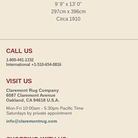
9' 9" x 13' 0"
297cm x 396cm
Circa 1910
CALL US
1-800-441-1332
International +1-510-654-0816
VISIT US
Claremont Rug Company
6087 Claremont Avenue
Oakland, CA 94618 U.S.A.
Mon-Fri 10:00am - 5:30pm Pacific Time
Saturdays by private appointment
info@claremontrug.com