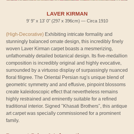
LAVER KIRMAN
9' 9" x 13' 0" (297 x 396cm) — Circa 1910
(High-Decorative)
Exhibiting intricate formality and
stunningly balanced ornate design, this incredibly finely
woven Laver Kirman carpet boasts a mesmerizing,
unfathomably detailed botanical design. Its five-medallion
composition is incredibly original and highly evocative,
surrounded by a virtuoso display of surpassingly nuanced
floral filigree. The Oriental Persian rug's unique blend of
geometric symmetry and and effusive, pinpoint blossoms
create kaleidoscopic effect that nevertheless remains
highly restrained and eminently suitable for a refined
traditional interior. Signed "Khasati Brothers", this antique
art carpet was specially commissioned for a prominent
family.