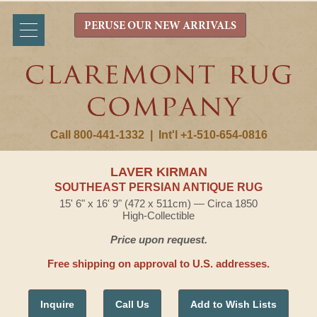
PERUSE OUR NEW ARRIVALS
Call 800-441-1332
|
Int'l +1-510-654-0816
LAVER KIRMAN
SOUTHEAST PERSIAN ANTIQUE RUG
15' 6" x 16' 9" (472 x 511cm) — Circa 1850
High-Collectible
Price upon request.
Free shipping on approval to U.S. addresses.
Inquire
Call Us
Add to Wish Lists