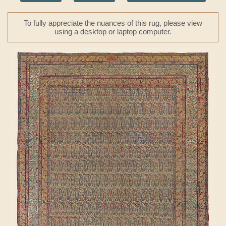
To fully appreciate the nuances of this rug, please view
using a desktop or laptop computer.