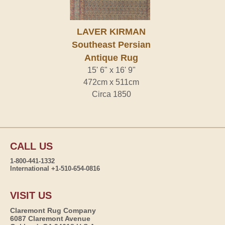
LAVER KIRMAN
Southeast Persian
Antique Rug
15' 6" x 16' 9"
472cm x 511cm
Circa 1850
CALL US
1-800-441-1332
International +1-510-654-0816
VISIT US
Claremont Rug Company
6087 Claremont Avenue