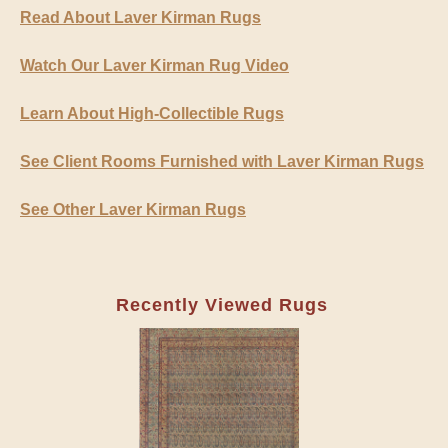
Read About Laver Kirman Rugs
Watch Our Laver Kirman Rug Video
Learn About High-Collectible Rugs
See Client Rooms Furnished with Laver Kirman Rugs
See Other Laver Kirman Rugs
Recently Viewed Rugs