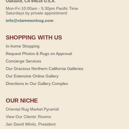
Oakland, CA 94618 U.S.A.
Mon-Fri 10:00am - 5:30pm Pacific Time
Saturdays by private appointment
info@claremontrug.com
SHOPPING WITH US
In-home Shopping
Request Photos & Rugs on Approval
Concierge Services
Our Gracious Northern California Galleries
Our Extensive Online Gallery
Directions to Our Gallery Complex
OUR NICHE
Oriental Rug Market Pyramid
View Our Clients' Rooms
Jan David Winitz, President