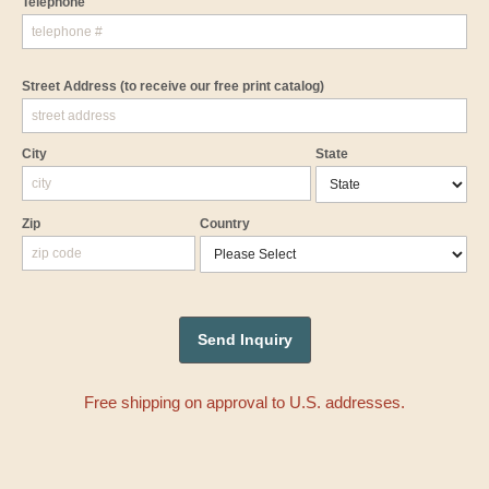
Telephone
Street Address
(to receive our free print catalog)
City
State
Zip
Country
Free shipping on approval to U.S. addresses.