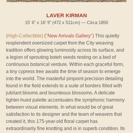
LAVER KIRMAN
15' 6" x 16' 9" (472 x 511cm) — Circa 1850
(High-Collectible)
("New Arrivals Gallery")
This quietly
resplendent oversized carpet from the City weaving
tradition offers glowing luminosity across its surface, and
a legion of sprouting boteh seeds resting on a bed of
continuous botanical verdure. Within each graceful form,
a tiny cypress tree awaits the time of season to emerge
into the world. The masterful pinpoint precision detailing
found in the field extends to a suite of borders filled with
jubilant blooms and bounteous blossoms. A delicate
lighter-hued palette accentuates the symphonic harmony
between visual elements. In what would be of great
satisfaction to its designer and the team of weavers that
created it, this 175-year-old floral carpet has
extraordinarily fine knotting and is in superb condition. Its