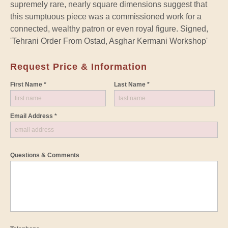
supremely rare, nearly square dimensions suggest that
this sumptuous piece was a commissioned work for a
connected, wealthy patron or even royal figure. Signed,
'Tehrani Order From Ostad, Asghar Kermani Workshop'
Request Price & Information
First Name *
Last Name *
Email Address *
Questions & Comments