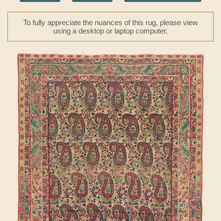
To fully appreciate the nuances of this rug, please view
using a desktop or laptop computer.