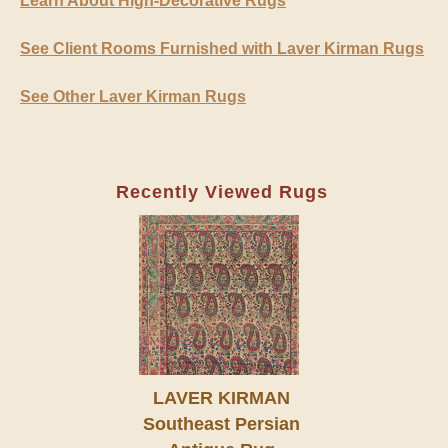
Learn About High-Decorative Rugs
See Client Rooms Furnished with Laver Kirman Rugs
See Other Laver Kirman Rugs
Recently Viewed Rugs
LAVER KIRMAN
Southeast Persian