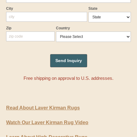
City
State
Zip
Country
Free shipping on approval to U.S. addresses.
Read About Laver Kirman Rugs
Watch Our Laver Kirman Rug Video