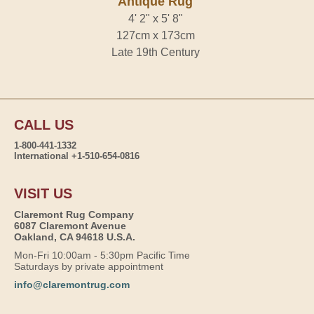
Antique Rug
4' 2" x 5' 8"
127cm x 173cm
Late 19th Century
CALL US
1-800-441-1332
International +1-510-654-0816
VISIT US
Claremont Rug Company
6087 Claremont Avenue
Oakland, CA 94618 U.S.A.
Mon-Fri 10:00am - 5:30pm Pacific Time
Saturdays by private appointment
info@claremontrug.com