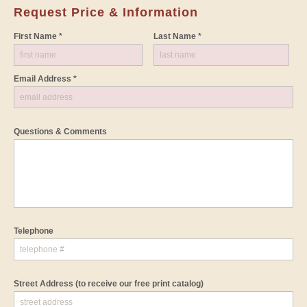
Request Price & Information
First Name *
Last Name *
Email Address *
Questions & Comments
Telephone
Street Address
(to receive our free print catalog)