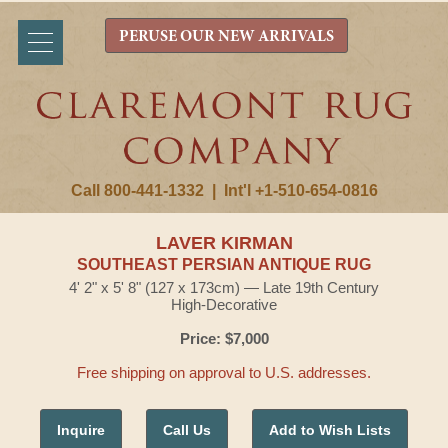
PERUSE OUR NEW ARRIVALS
Call 800-441-1332
|
Int'l +1-510-654-0816
LAVER KIRMAN
SOUTHEAST PERSIAN ANTIQUE RUG
4' 2" x 5' 8" (127 x 173cm) — Late 19th Century
High-Decorative
Price: $7,000
Free shipping on approval to U.S. addresses.
Inquire
Call Us
Add to Wish Lists