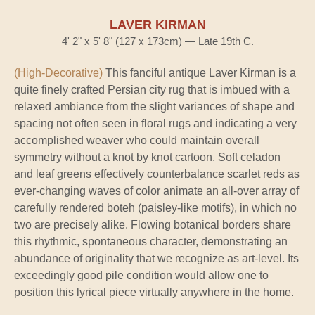
LAVER KIRMAN
4' 2" x 5' 8" (127 x 173cm) — Late 19th C.
(High-Decorative)
This fanciful antique Laver Kirman is a
quite finely crafted Persian city rug that is imbued with a
relaxed ambiance from the slight variances of shape and
spacing not often seen in floral rugs and indicating a very
accomplished weaver who could maintain overall
symmetry without a knot by knot cartoon. Soft celadon
and leaf greens effectively counterbalance scarlet reds as
ever-changing waves of color animate an all-over array of
carefully rendered boteh (paisley-like motifs), in which no
two are precisely alike. Flowing botanical borders share
this rhythmic, spontaneous character, demonstrating an
abundance of originality that we recognize as art-level. Its
exceedingly good pile condition would allow one to
position this lyrical piece virtually anywhere in the home.