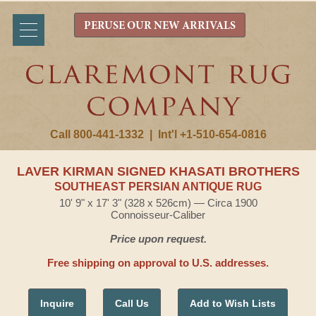
PERUSE OUR NEW ARRIVALS
Call 800-441-1332
|
Int'l +1-510-654-0816
LAVER KIRMAN SIGNED KHASATI BROTHERS
SOUTHEAST PERSIAN ANTIQUE RUG
10' 9" x 17' 3" (328 x 526cm) — Circa 1900
Connoisseur-Caliber
Price upon request.
Free shipping on approval to U.S. addresses.
Inquire
Call Us
Add to Wish Lists