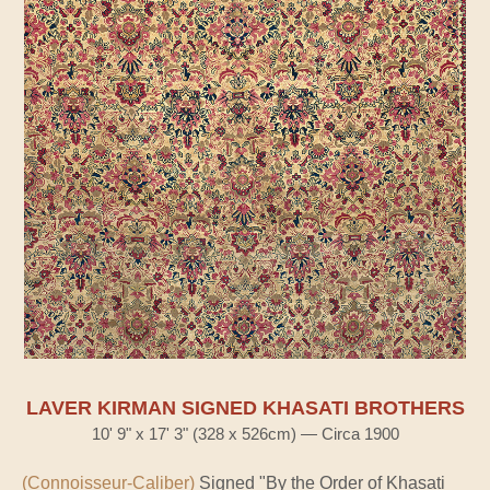
LAVER KIRMAN SIGNED KHASATI BROTHERS
10' 9" x 17' 3" (328 x 526cm) — Circa 1900
(Connoisseur-Caliber)
Signed "By the Order of Khasati