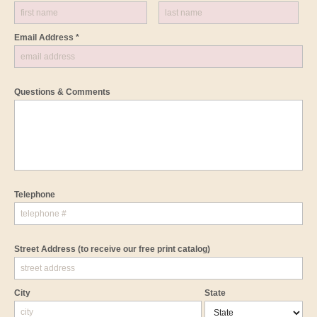
Email Address *
Questions & Comments
Telephone
Street Address
(to receive our free print catalog)
City
State