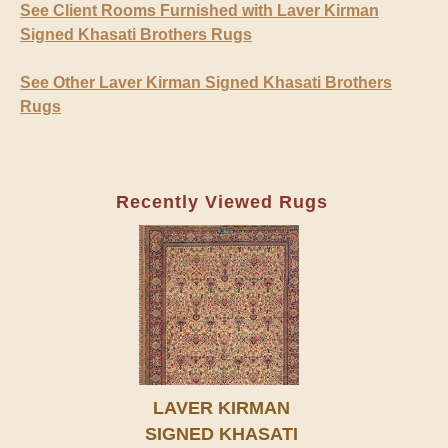
See Client Rooms Furnished with Laver Kirman
Signed Khasati Brothers Rugs
See Other Laver Kirman Signed Khasati Brothers
Rugs
Recently Viewed Rugs
LAVER KIRMAN
SIGNED KHASATI