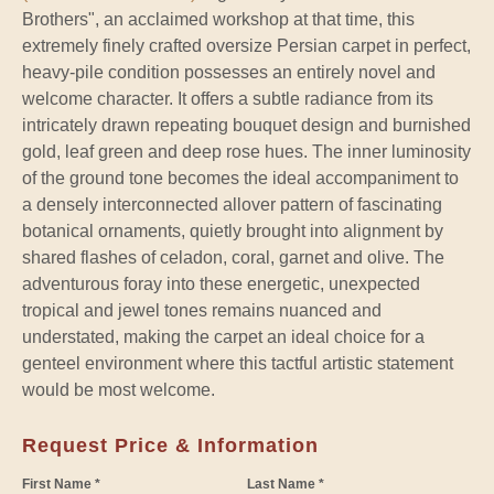
Brothers", an acclaimed workshop at that time, this
extremely finely crafted oversize Persian carpet in perfect,
heavy-pile condition possesses an entirely novel and
welcome character. It offers a subtle radiance from its
intricately drawn repeating bouquet design and burnished
gold, leaf green and deep rose hues. The inner luminosity
of the ground tone becomes the ideal accompaniment to
a densely interconnected allover pattern of fascinating
botanical ornaments, quietly brought into alignment by
shared flashes of celadon, coral, garnet and olive. The
adventurous foray into these energetic, unexpected
tropical and jewel tones remains nuanced and
understated, making the carpet an ideal choice for a
genteel environment where this tactful artistic statement
would be most welcome.
Request Price & Information
First Name *
Last Name *