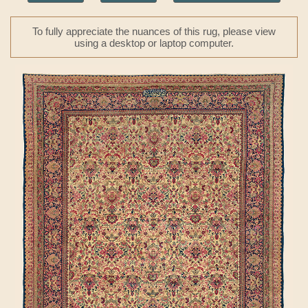
To fully appreciate the nuances of this rug, please view
using a desktop or laptop computer.