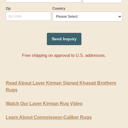
Zip
Country
Free shipping on approval to U.S. addresses.
Read About Laver Kirman Signed Khasati Brothers
Rugs
Watch Our Laver Kirman Rug Video
Learn About Connoisseur-Caliber Rugs