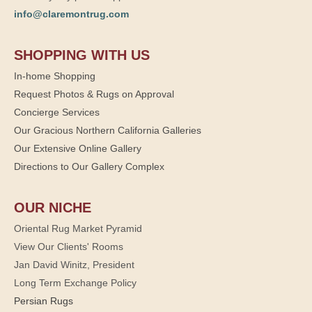
info@claremontrug.com
SHOPPING WITH US
In-home Shopping
Request Photos & Rugs on Approval
Concierge Services
Our Gracious Northern California Galleries
Our Extensive Online Gallery
Directions to Our Gallery Complex
OUR NICHE
Oriental Rug Market Pyramid
View Our Clients' Rooms
Jan David Winitz, President
Long Term Exchange Policy
Persian Rugs