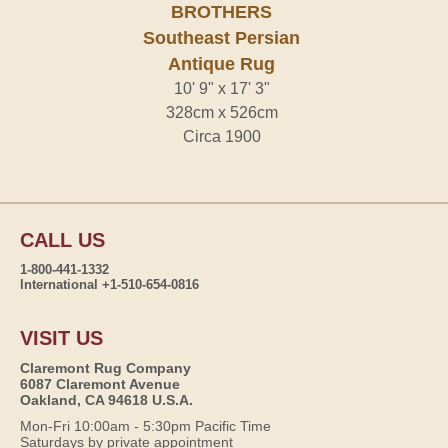
BROTHERS
Southeast Persian
Antique Rug
10' 9" x 17' 3"
328cm x 526cm
Circa 1900
CALL US
1-800-441-1332
International +1-510-654-0816
VISIT US
Claremont Rug Company
6087 Claremont Avenue
Oakland, CA 94618 U.S.A.
Mon-Fri 10:00am - 5:30pm Pacific Time
Saturdays by private appointment