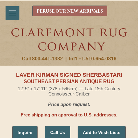
PERUSE OUR NEW ARRIVALS
Call 800-441-1332
|
Int'l +1-510-654-0816
LAVER KIRMAN SIGNED SHERBASTARI
SOUTHEAST PERSIAN ANTIQUE RUG
12' 5" x 17' 11" (378 x 546cm) — Late 19th Century
Connoisseur-Caliber
Price upon request.
Free shipping on approval to U.S. addresses.
Inquire
Call Us
Add to Wish Lists