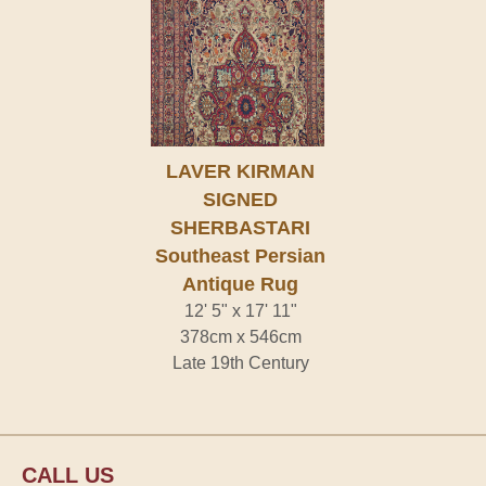
LAVER KIRMAN
SIGNED
SHERBASTARI
Southeast Persian
Antique Rug
12' 5" x 17' 11"
378cm x 546cm
Late 19th Century
CALL US