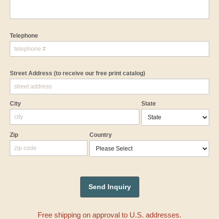
Telephone
Street Address
(to receive our free print catalog)
City
State
Zip
Country
Free shipping on approval to U.S. addresses.