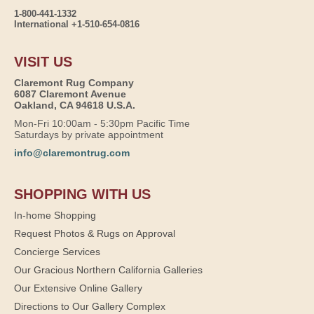
1-800-441-1332
International +1-510-654-0816
VISIT US
Claremont Rug Company
6087 Claremont Avenue
Oakland, CA 94618 U.S.A.
Mon-Fri 10:00am - 5:30pm Pacific Time
Saturdays by private appointment
info@claremontrug.com
SHOPPING WITH US
In-home Shopping
Request Photos & Rugs on Approval
Concierge Services
Our Gracious Northern California Galleries
Our Extensive Online Gallery
Directions to Our Gallery Complex