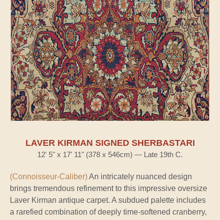
LAVER KIRMAN SIGNED SHERBASTARI
12' 5" x 17' 11" (378 x 546cm) — Late 19th C.
(Connoisseur-Caliber)
An intricately nuanced design
brings tremendous refinement to this impressive oversize
Laver Kirman antique carpet. A subdued palette includes
a rarefied combination of deeply time-softened cranberry,