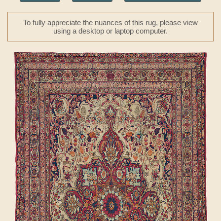
To fully appreciate the nuances of this rug, please view
using a desktop or laptop computer.