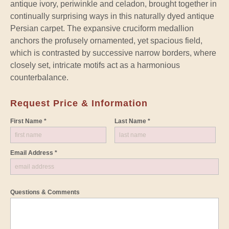
antique ivory, periwinkle and celadon, brought together in
continually surprising ways in this naturally dyed antique
Persian carpet. The expansive cruciform medallion
anchors the profusely ornamented, yet spacious field,
which is contrasted by successive narrow borders, where
closely set, intricate motifs act as a harmonious
counterbalance.
Request Price & Information
First Name *
Last Name *
Email Address *
Questions & Comments