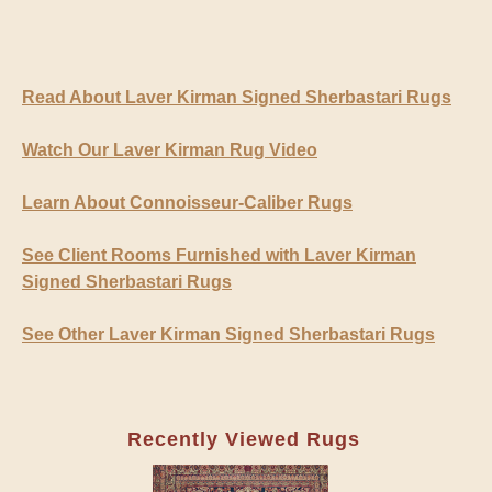
Read About Laver Kirman Signed Sherbastari Rugs
Watch Our Laver Kirman Rug Video
Learn About Connoisseur-Caliber Rugs
See Client Rooms Furnished with Laver Kirman
Signed Sherbastari Rugs
See Other Laver Kirman Signed Sherbastari Rugs
Recently Viewed Rugs