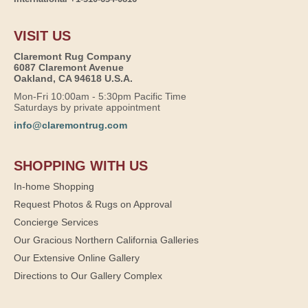
VISIT US
Claremont Rug Company
6087 Claremont Avenue
Oakland, CA 94618 U.S.A.
Mon-Fri 10:00am - 5:30pm Pacific Time
Saturdays by private appointment
info@claremontrug.com
SHOPPING WITH US
In-home Shopping
Request Photos & Rugs on Approval
Concierge Services
Our Gracious Northern California Galleries
Our Extensive Online Gallery
Directions to Our Gallery Complex