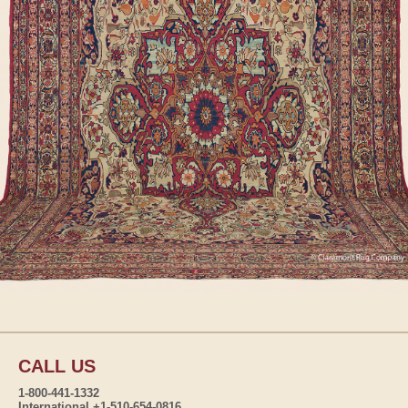
CALL US
1-800-441-1332
International +1-510-654-0816