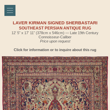
LAVER KIRMAN SIGNED SHERBASTARI
SOUTHEAST PERSIAN ANTIQUE RUG
12' 5" x 17' 11" (378cm x 546cm) — Late 19th Century
Connoisseur-Caliber
Price upon request
Click for information or to inquire about this rug