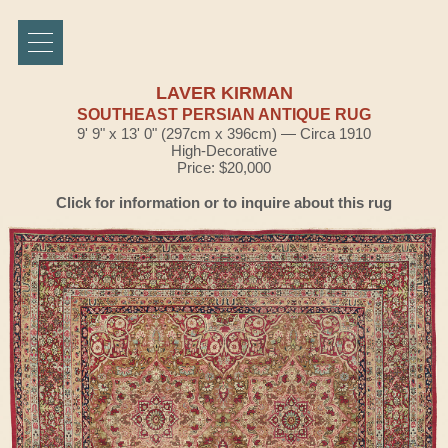
LAVER KIRMAN
SOUTHEAST PERSIAN ANTIQUE RUG
9' 9" x 13' 0" (297cm x 396cm) — Circa 1910
High-Decorative
Price: $20,000
Click for information or to inquire about this rug