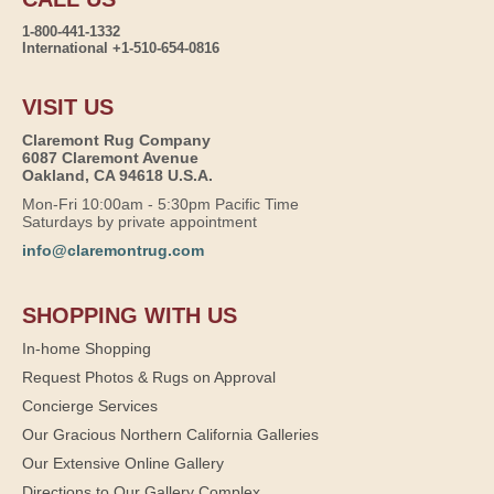
1-800-441-1332
International +1-510-654-0816
VISIT US
Claremont Rug Company
6087 Claremont Avenue
Oakland, CA 94618 U.S.A.
Mon-Fri 10:00am - 5:30pm Pacific Time
Saturdays by private appointment
info@claremontrug.com
SHOPPING WITH US
In-home Shopping
Request Photos & Rugs on Approval
Concierge Services
Our Gracious Northern California Galleries
Our Extensive Online Gallery
Directions to Our Gallery Complex