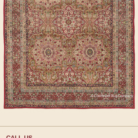
CALL US