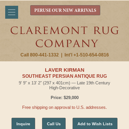
PERUSE OUR NEW ARRIVALS
Call 800-441-1332
|
Int'l +1-510-654-0816
LAVER KIRMAN
SOUTHEAST PERSIAN ANTIQUE RUG
9' 9" x 13' 2" (297 x 401cm) — Late 19th Century
High-Decorative
Price: $29,000
Free shipping on approval to U.S. addresses.
Inquire
Call Us
Add to Wish Lists