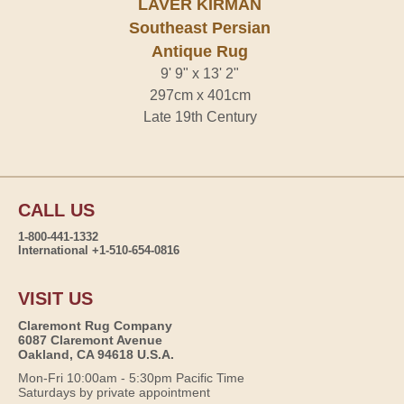
LAVER KIRMAN
Southeast Persian
Antique Rug
9' 9" x 13' 2"
297cm x 401cm
Late 19th Century
CALL US
1-800-441-1332
International +1-510-654-0816
VISIT US
Claremont Rug Company
6087 Claremont Avenue
Oakland, CA 94618 U.S.A.
Mon-Fri 10:00am - 5:30pm Pacific Time
Saturdays by private appointment