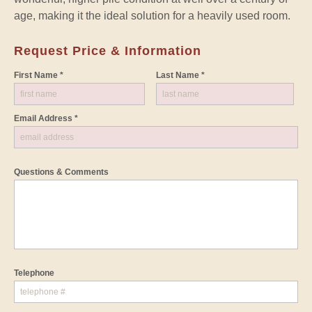
age, making it the ideal solution for a heavily used room.
Request Price & Information
First Name *
Last Name *
Email Address *
Questions & Comments
Telephone