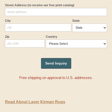
Street Address
(to receive our free print catalog)
City
State
Zip
Country
Free shipping on approval to U.S. addresses.
Read About Laver Kirman Rugs