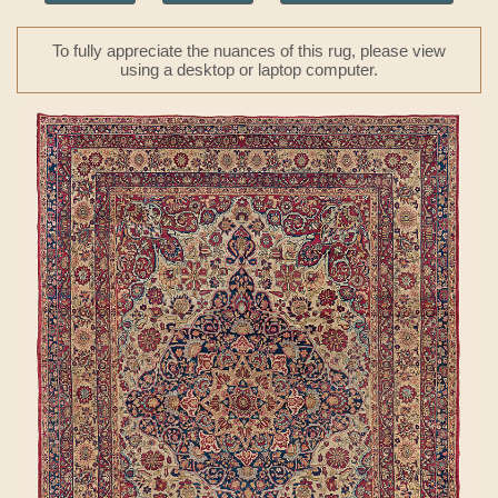
To fully appreciate the nuances of this rug, please view
using a desktop or laptop computer.