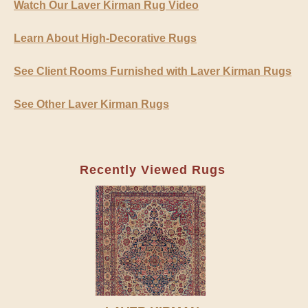
Watch Our Laver Kirman Rug Video
Learn About High-Decorative Rugs
See Client Rooms Furnished with Laver Kirman Rugs
See Other Laver Kirman Rugs
Recently Viewed Rugs