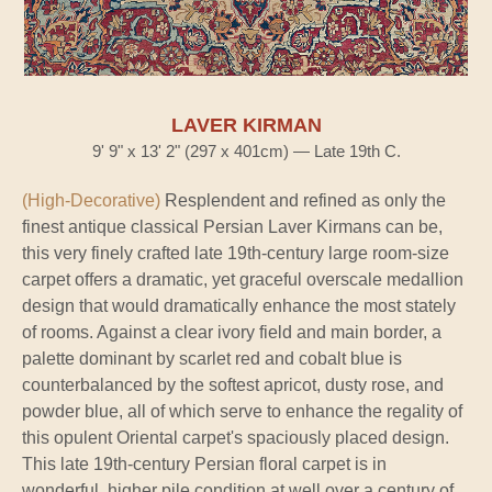
LAVER KIRMAN
9' 9" x 13' 2" (297 x 401cm) — Late 19th C.
(High-Decorative)
Resplendent and refined as only the
finest antique classical Persian Laver Kirmans can be,
this very finely crafted late 19th-century large room-size
carpet offers a dramatic, yet graceful overscale medallion
design that would dramatically enhance the most stately
of rooms. Against a clear ivory field and main border, a
palette dominant by scarlet red and cobalt blue is
counterbalanced by the softest apricot, dusty rose, and
powder blue, all of which serve to enhance the regality of
this opulent Oriental carpet's spaciously placed design.
This late 19th-century Persian floral carpet is in
wonderful, higher pile condition at well over a century of