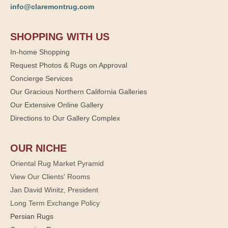
info@claremontrug.com
SHOPPING WITH US
In-home Shopping
Request Photos & Rugs on Approval
Concierge Services
Our Gracious Northern California Galleries
Our Extensive Online Gallery
Directions to Our Gallery Complex
OUR NICHE
Oriental Rug Market Pyramid
View Our Clients' Rooms
Jan David Winitz, President
Long Term Exchange Policy
Persian Rugs