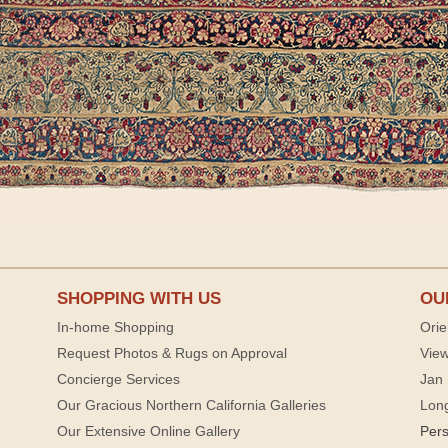
SHOPPING WITH US
OU
In-home Shopping
Orie
Request Photos & Rugs on Approval
View
Concierge Services
Jan 
Our Gracious Northern California Galleries
Lon
Our Extensive Online Gallery
Per