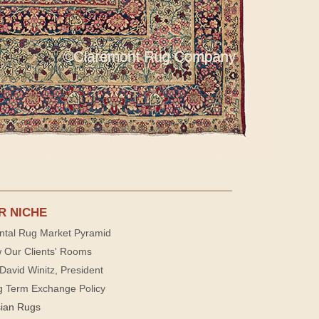
R NICHE
ntal Rug Market Pyramid
 Our Clients' Rooms
David Winitz, President
g Term Exchange Policy
sian Rugs