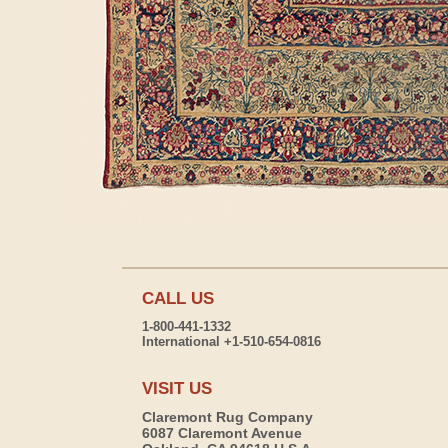
CALL US
1-800-441-1332
International +1-510-654-0816
VISIT US
Claremont Rug Company
6087 Claremont Avenue