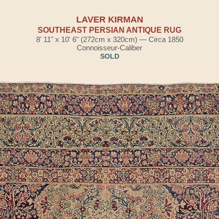
LAVER KIRMAN
SOUTHEAST PERSIAN ANTIQUE RUG
8' 11" x 10' 6" (272cm x 320cm) — Circa 1850
Connoisseur-Caliber
SOLD