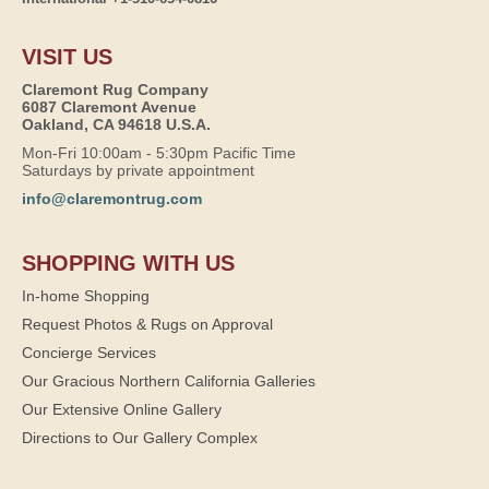
VISIT US
Claremont Rug Company
6087 Claremont Avenue
Oakland, CA 94618 U.S.A.
Mon-Fri 10:00am - 5:30pm Pacific Time
Saturdays by private appointment
info@claremontrug.com
SHOPPING WITH US
In-home Shopping
Request Photos & Rugs on Approval
Concierge Services
Our Gracious Northern California Galleries
Our Extensive Online Gallery
Directions to Our Gallery Complex