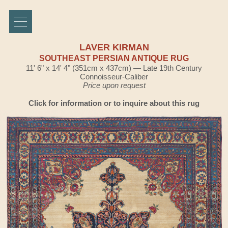
LAVER KIRMAN
SOUTHEAST PERSIAN ANTIQUE RUG
11' 6" x 14' 4" (351cm x 437cm) — Late 19th Century
Connoisseur-Caliber
Price upon request
Click for information or to inquire about this rug