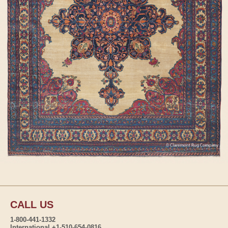
CALL US
1-800-441-1332
International +1-510-654-0816